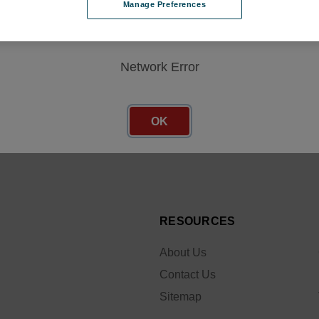
Manage Preferences
Network Error
Email
r
OK
Address
 sales
RESOURCES
About Us
Contact Us
Sitemap