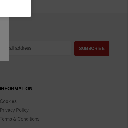
INFORMATION
Cookies
Privacy Policy
Terms & Conditions