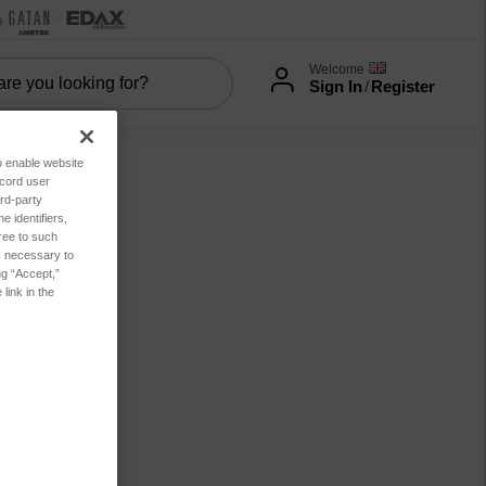
Welcome
Sign In
/
Register
to enable website
ecord user
rd-party
 identifiers,
ree to such
es necessary to
ng “Accept,”
link in the