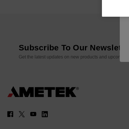
Subscribe To Our Newslette
Get the latest updates on new products and upcoming