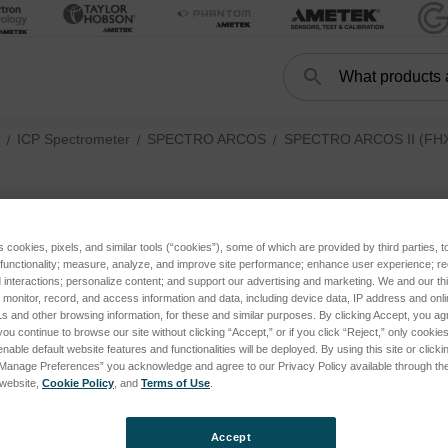
Search
Search
ICP Spectrometer
SPECTRO ARCOS
SPECTRO ARCOS II (FHX2
O-rings
ories
s cookies, pixels, and similar tools (“cookies”), some of which are provided by third parties, 
 functionality; measure, analyze, and improve site performance; enhance user experience; r
 III (FHX3X, current) subcategories
interactions; personalize content; and support our advertising and marketing. We and our thi
onitor, record, and access information and data, including device data, IP address and online
s and other browsing information, for these and similar purposes. By clicking Accept, you ag
 II (FHX2X, until 2022) subcategories
you continue to browse our site without clicking “Accept,” or if you click “Reject,” only cooki
nable default website features and functionalities will be deployed. By using this site or clicki
“Manage Preferences” you acknowledge and agree to our Privacy Policy available through the 
s website,
Cookie Policy
, and
Terms of Use
.
Accept