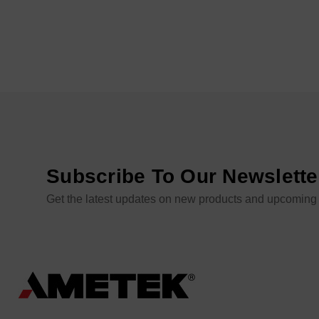
Subscribe To Our Newslette
Get the latest updates on new products and upcoming