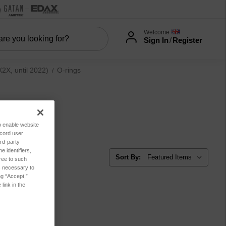
Welcome
Sign In
/
Register
X, until 2022)
O-rings
to enable website
ecord user
rd-party
 identifiers,
Sort By:
ree to such
es necessary to
ng “Accept,”
link in the