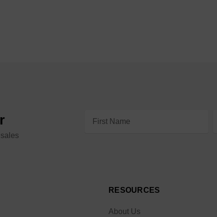
Email
r
Address
 sales
RESOURCES
About Us