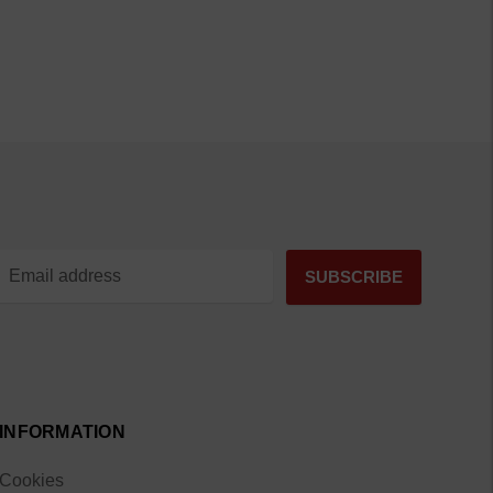
INFORMATION
Cookies