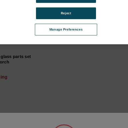
Reject
Manage Preferences
 glass parts set
orch
cing
 I (FHX1X, until 2015) subcategories
ries
tegories