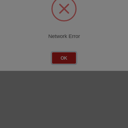
Network Error
OK