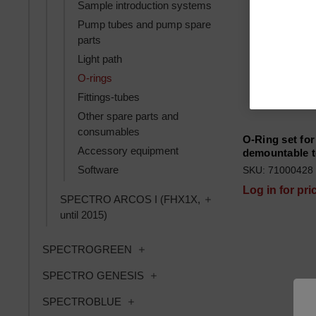
Sample introduction systems
Pump tubes and pump spare
parts
Light path
O-rings
Fittings-tubes
Other spare parts and
consumables
O-Ring set for
Accessory equipment
demountable t
Software
SKU: 71000428
Log in for pri
Toggle SPECTRO ARCOS
SPECTRO ARCOS I (FHX1X,
until 2015)
Toggle SPECTROGREEN subcatego
SPECTROGREEN
Toggle SPECTRO GENESIS subca
SPECTRO GENESIS
Toggle SPECTROBLUE subcategories
SPECTROBLUE