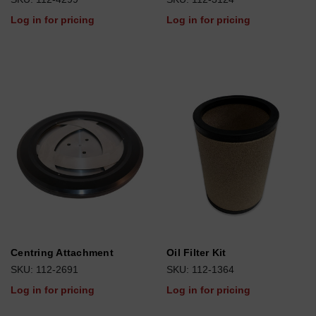
Log in for pricing
Log in for pricing
Centring Attachment
Oil Filter Kit
SKU: 112-2691
SKU: 112-1364
Log in for pricing
Log in for pricing