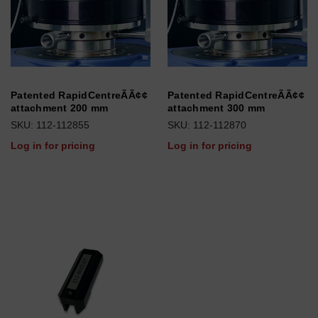
Patented RapidCentreÃÃ¢¢
Patented RapidCentreÃÃ¢¢
attachment 200 mm
attachment 300 mm
SKU: 112-112855
SKU: 112-112870
Log in for pricing
Log in for pricing