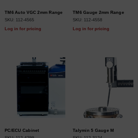
TM6 Auto VGC 2mm Range
TM6 Gauge 2mm Range
SKU: 112-4565
SKU: 112-4558
Log in for pricing
Log in for pricing
PC/ECU Cabinet
Talymin 5 Gauge M
SKU: 112-4299
SKU: 112-3124