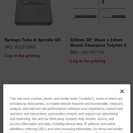
Syringe Tube & Spindle Oil
100mm 30° 20um x 10mm
Shank Clearance Talymin 5
SKU: B112-2562
SKU: 155-P57739
Log in for pricing
Log in for pricing
This site uses cookies, pixels, and similar tools (“cookies”), some of which are
provided by third parties, to enable website features and functionality; measure,
analyze, and improve site performance; enhance user experience; record user
sessions and interactions; personalize content; and support our advertising
and marketing. We and our third-party vendors may monitor, record, and
access information and data, including device data, IP address and online
identifiers, referring URLs and other browsing information, for these and similar