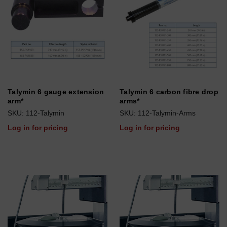
Talymin 6 gauge extension
Talymin 6 carbon fibre drop
arm*
arms*
SKU: 112-Talymin
SKU: 112-Talymin-Arms
Log in for pricing
Log in for pricing