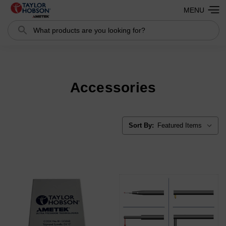
MENU
Search
Search
Accessories
Sort By: