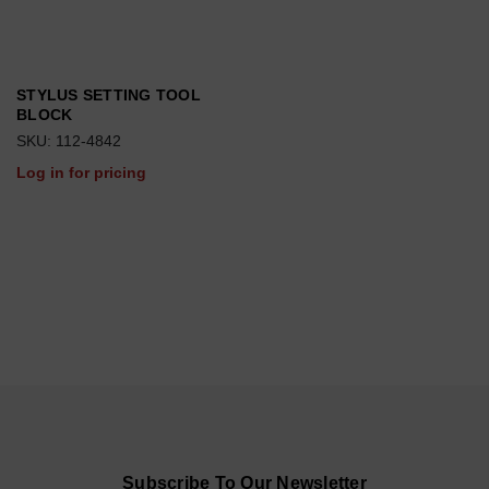
STYLUS SETTING TOOL
BLOCK
SKU: 112-4842
Log in for pricing
Subscribe To Our Newsletter