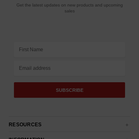
Get the latest updates on new products and upcoming
sales
Email
Address
RESOURCES