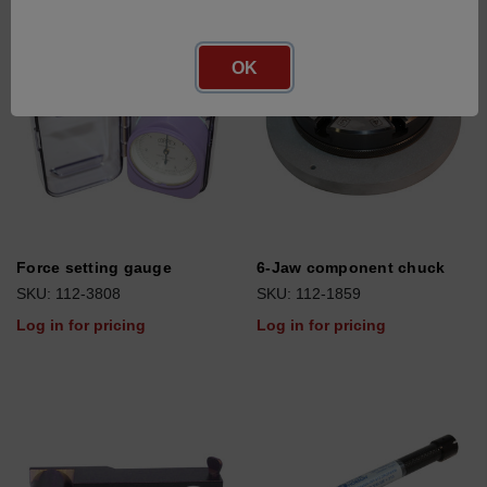
OK
Force setting gauge
6-Jaw component chuck
SKU: 112-3808
SKU: 112-1859
Log in for pricing
Log in for pricing