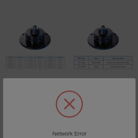
Precision Collets for use
Precision Collet Chucks
with Collet Chucks
SKU: 112-Precision-Collet
SKU: 112-Precision-Collets
Log in for pricing
Log in for pricing
Network Error