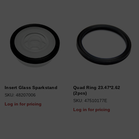
Insert Glass Sparkstand
Quad Ring 23.47*2.62
(2pcs)
SKU: 48207006
SKU: 47510177E
Log in for pricing
Log in for pricing