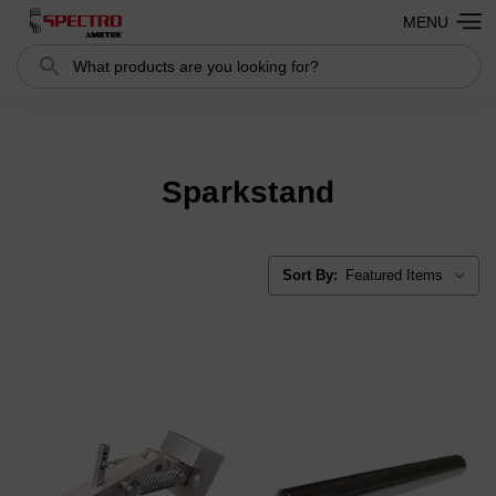
MENU
Search
Search
Sparkstand
Sort By: