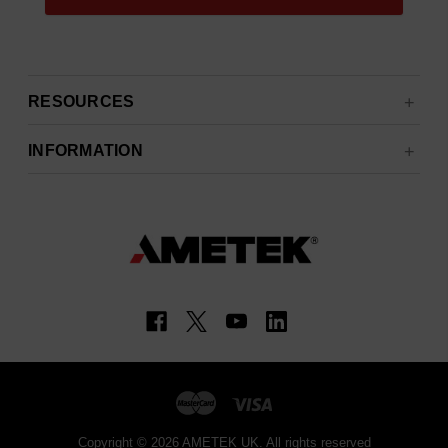
RESOURCES
INFORMATION
Copyright © 2026 AMETEK UK. All rights reserved