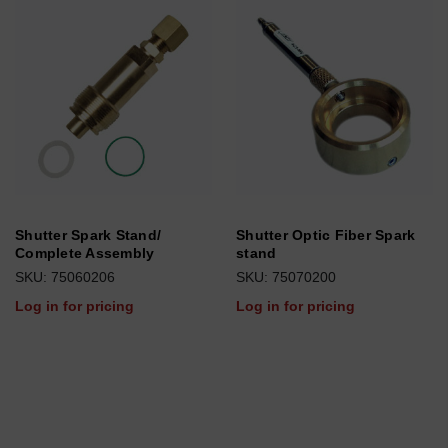
Shutter Spark Stand/
Shutter Optic Fiber Spark
Complete Assembly
stand
SKU: 75060206
SKU: 75070200
Log in for pricing
Log in for pricing