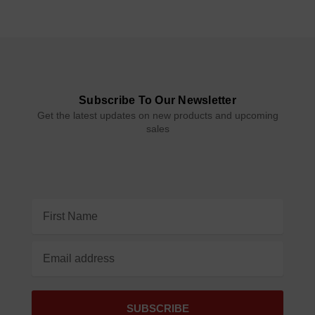
Subscribe To Our Newsletter
Get the latest updates on new products and upcoming
sales
Email
Address