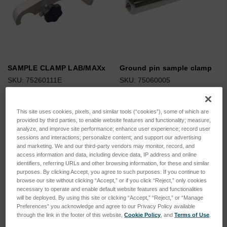
SAMPLE CLAMP LAB/MAXx
Ground pin sample clamp
SKU: 75260111E
SKU: 75060005
Log in for pricing
Log in for pricing
This site uses cookies, pixels, and similar tools (“cookies”), some of which are
provided by third parties, to enable website features and functionality; measure,
analyze, and improve site performance; enhance user experience; record user
sessions and interactions; personalize content; and support our advertising
and marketing. We and our third-party vendors may monitor, record, and
access information and data, including device data, IP address and online
identifiers, referring URLs and other browsing information, for these and similar
purposes. By clicking Accept, you agree to such purposes. If you continue to
browse our site without clicking “Accept,” or if you click “Reject,” only cookies
necessary to operate and enable default website features and functionalities
will be deployed. By using this site or clicking “Accept,” “Reject,” or “Manage
Preferences” you acknowledge and agree to our Privacy Policy available
through the link in the footer of this website,
Cookie Policy
, and
Terms of Use
.