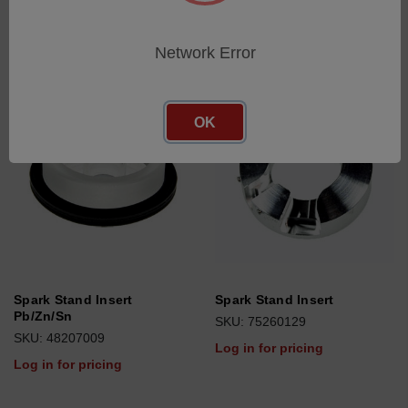
Network Error
OK
Spark Stand Insert
Spark Stand Insert
Pb/Zn/Sn
SKU: 75260129
SKU: 48207009
Log in for pricing
Log in for pricing