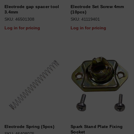
Electrode gap spacer tool
Electrode Set Screw 4mm
3.4mm
(10pcs)
SKU: 46501308
SKU: 41119401
Log in for pricing
Log in for pricing
Electrode Spring (5pcs)
Spark Stand Plate Fixing
Socket
SKU: 46408075