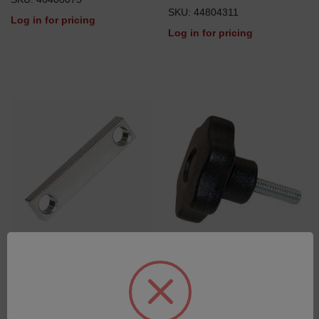
SKU: 44804311
Log in for pricing
Log in for pricing
Guiding Bar for Switchable
Sample Clamp Knob
Mask
SKU: 42700508
SKU: 46502177
Log in for pricing
Log in for pricing