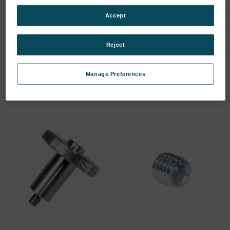
Accept
Spark Stand Plate
Spark Stand Plate
(75260143)
(75260144)
Reject
SKU: 75260143
SKU: 75260144
Log in for pricing
Log in for pricing
Manage Preferences