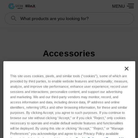
MENU
Search
Search
Accessories
This site uses cookies, pixels, and similar tools (“cookies”), some of which are
Sort By:
provided by third parties, to enable website features and functionality; measure,
analyze, and improve site performance; enhance user experience; record user
sessions and interactions; personalize content; and support our advertising
and marketing. We and our third-party vendors may monitor, record, and
access information and data, including device data, IP address and online
identifiers, referring URLs and other browsing information, for these and similar
purposes. By clicking Accept, you agree to such purposes. If you continue to
browse our site without clicking “Accept,” or if you click “Reject,” only cookies
necessary to operate and enable default website features and functionalities
will be deployed. By using this site or clicking “Accept,” “Reject,” or “Manage
Preferences” you acknowledge and agree to our Privacy Policy available