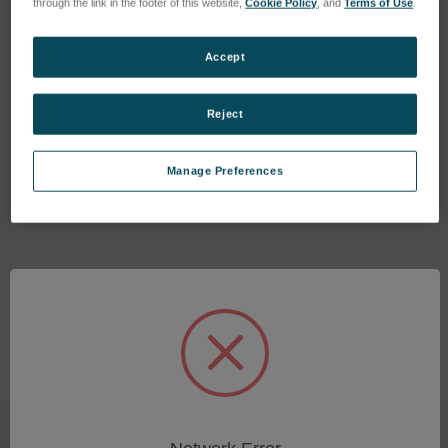
through the link in the footer of this website,
Cookie Policy
, and
Terms of Use
.
Accept
Reject
PECS II Service Kit
Thickness Probe Crystals
(5 ea.)
SKU: 685.15180
Manage Preferences
SKU: 03173
Log in for pricing
Log in for pricing