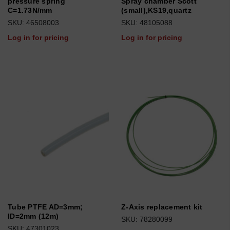
pressure spring
Spray chamber Scott
C=1.73N/mm
(small),KS19,quartz
SKU: 46508003
SKU: 48105088
Log in for pricing
Log in for pricing
Tube PTFE AD=3mm;
Z-Axis replacement kit
ID=2mm (12m)
SKU: 78280099
SKU: 47301023