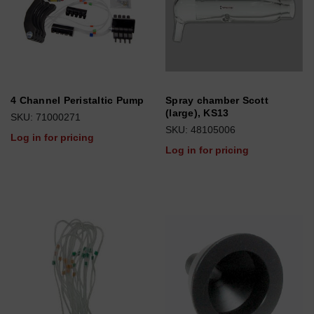
4 Channel Peristaltic Pump
Spray chamber Scott
(large), KS13
SKU: 71000271
SKU: 48105006
Log in for pricing
Log in for pricing