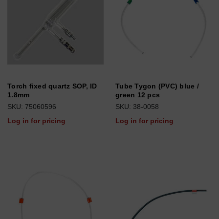
Torch fixed quartz SOP, ID
Tube Tygon (PVC) blue /
1.8mm
green 12 pcs
SKU: 75060596
SKU: 38-0058
Log in for pricing
Log in for pricing