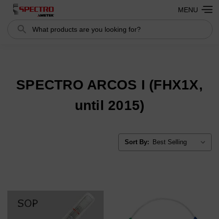
MENU
Search
Search
SPECTRO ARCOS I (FHX1X,
until 2015)
Sort By: