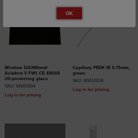
OK
Window 110X90mm/
Capillary PEEK ID 0.75mm,
Aulektro 5 FW1 CE EN166
green
UV-protecting glass
SKU: 80012018
SKU: 64063004
Log in for pricing
Log in for pricing