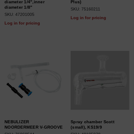
diameter 1/4",inner
Plus)
diameter 1/8"
SKU: 75160211
SKU: 47201005
Log in for pricing
Log in for pricing
NEBULIZER
Spray chamber Scott
NOORDERMEER V-GROOVE
(small), KS19/9