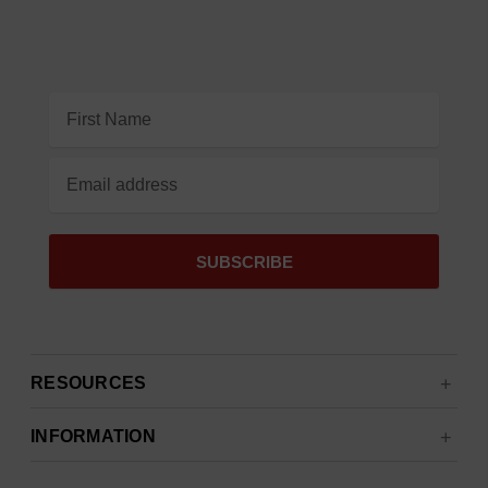
Email
Address
RESOURCES
INFORMATION