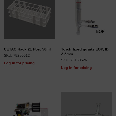
CETAC Rack 21 Pos. 50ml
Torch fixed quartz EOP, ID
2.5mm
SKU: 78280012
SKU: 75160526
Log in for pricing
Log in for pricing