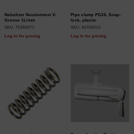
Nebulizer Noodermeer V-
Pipe clamp PG36, Snap-
Groove 1L/min
lock, plastic
SKU: 75360571
SKU: 44703010
Log in for pricing
Log in for pricing