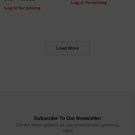
Log in for pricing
Log in for pricing
Load More
Subscribe To Our Newsletter
Get the latest updates on new products and upcoming
sales