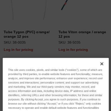
Tube Tygon (PVC) orange/
Tube Viton orange / orange
orange 12 pcs
12 pcs
SKU: 38-0035
SKU: 38-5035
Log in for pricing
Log in for pricing
This site uses cookies, pixels, and similar tools (“cookies”), some of which are
provided by third parties, to enable website features and functionality; measure,
analyze, and improve site performance; enhance user experience; record user
sessions and interactions; personalize content; and support our advertising
and marketing. We and our third-party vendors may monitor, record, and
access information and data, including device data, IP address and online
identifiers, referring URLs and other browsing information, for these and similar
purposes. By clicking Accept, you agree to such purposes. If you continue to
browse our site without clicking “Accept,” or if you click “Reject,” only cookies
necessary to operate and enable default website features and functionalities