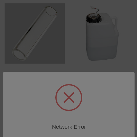
Glass tube light channel
Waste canister 10l
for GENESIS I und II,
SKU: 75000502
ARCOS I
Log in for pricing
SKU: 48105001
Log in for pricing
Network Error