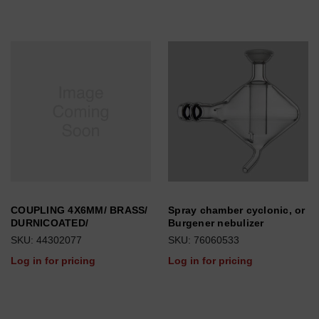
COUPLING 4X6MM/ BRASS/
Spray chamber cyclonic, or
DURNICOATED/
Burgener nebulizer
SKU: 44302077
SKU: 76060533
Log in for pricing
Log in for pricing