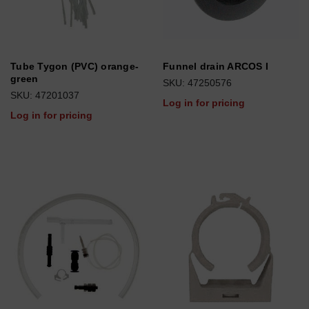
Tube Tygon (PVC) orange-
Funnel drain ARCOS I
green
SKU: 47250576
SKU: 47201037
Log in for pricing
Log in for pricing