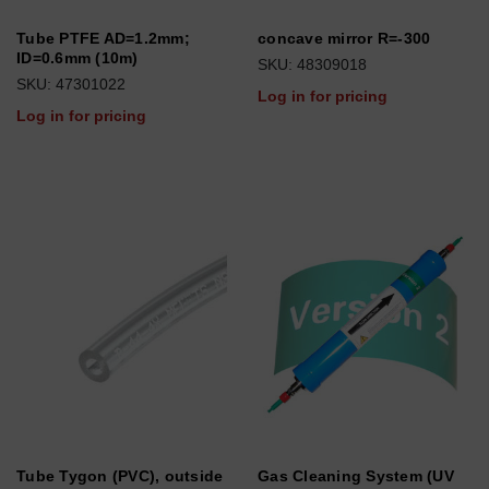
Tube PTFE AD=1.2mm;
concave mirror R=-300
ID=0.6mm (10m)
SKU: 48309018
SKU: 47301022
Log in for pricing
Log in for pricing
Tube Tygon (PVC), outside
Gas Cleaning System (UV