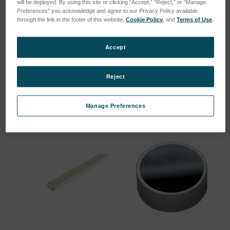
will be deployed. By using this site or clicking “Accept,” “Reject,” or “Manage
Preferences” you acknowledge and agree to our Privacy Policy available
through the link in the footer of this website,
Cookie Policy
, and
Terms of Use
.
Standard nebulier Cross-
Filter mat 960x333x20mm
Accept
Flow for ICP
SKU: 47840023
SKU: 75060502
Log in for pricing
Reject
Log in for pricing
Manage Preferences