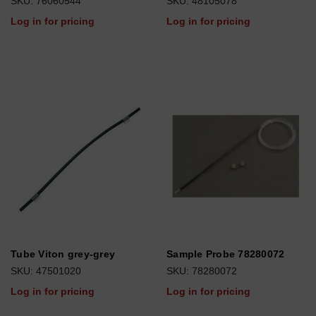
SKU: 76060544
SKU: 48105078
Log in for pricing
Log in for pricing
Tube Viton grey-grey
Sample Probe 78280072
SKU: 47501020
SKU: 78280072
Log in for pricing
Log in for pricing