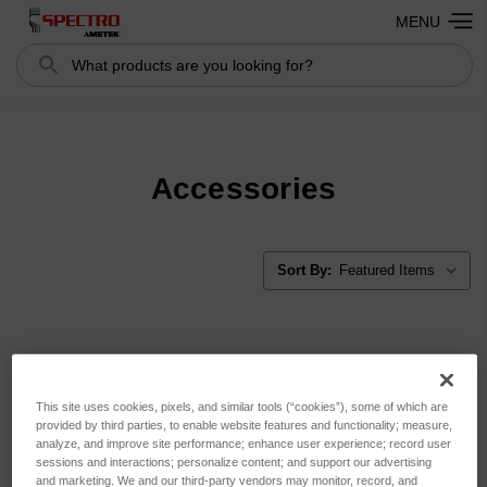
MENU
Search
Search
Accessories
Sort By:
This site uses cookies, pixels, and similar tools (“cookies”), some of which are
provided by third parties, to enable website features and functionality; measure,
analyze, and improve site performance; enhance user experience; record user
sessions and interactions; personalize content; and support our advertising
and marketing. We and our third-party vendors may monitor, record, and