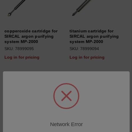
copperoxide cartridge for
titanium cartridge for
SIRCAL argon purifying
SIRCAL argon purifying
system MP-2000
system MP-2000
SKU: 78999095
SKU: 78999094
Log in for pricing
Log in for pricing
Network Error