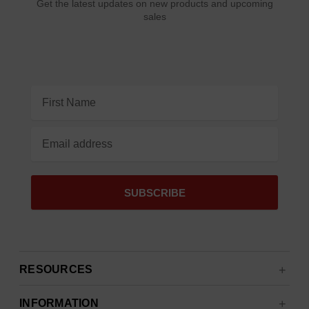
Get the latest updates on new products and upcoming
sales
Email
Address
RESOURCES
INFORMATION