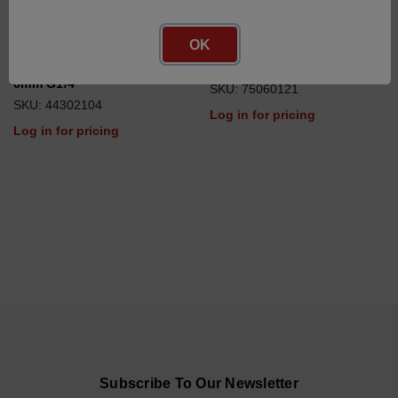
OK
union joint with thread
small parts adapter
6mm G1/4
SKU: 75060121
SKU: 44302104
Log in for pricing
Log in for pricing
Subscribe To Our Newsletter