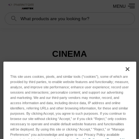
MENU
Search
Search
CINEMA
This site uses cookies, pixels, and similar tools (“cookies”), some of which are
Sort By:
provided by third parties, to enable website features and functionality; measure,
analyze, and improve site performance; enhance user experience; record user
sessions and interactions; personalize content; and support our advertising
and marketing. We and our third-party vendors may monitor, record, and
access information and data, including device data, IP address and online
identifiers, referring URLs and other browsing information, for these and similar
purposes. By clicking Accept, you agree to such purposes. If you continue to
browse our site without clicking “Accept,” or if you click “Reject,” only cookies
necessary to operate and enable default website features and functionalities
will be deployed. By using this site or clicking “Accept,” “Reject,” or “Manage
Preferences” you acknowledge and agree to our Privacy Policy available