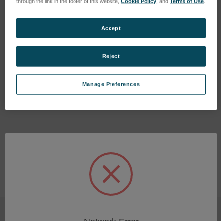
through the link in the footer of this website,
Cookie Policy
, and
Terms of Use
.
Accept
Reject
BATTERY MOUNT, V-LOCK
MOUNT FOR FLEX 4K
Manage Preferences
SKU: VRI-BATT-MNT-VLOCK
Log in for pricing