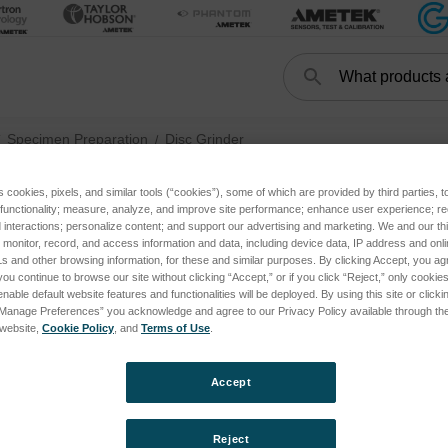
Search
Search
Specimen Preparation
Disc Grinder
s cookies, pixels, and similar tools (“cookies”), some of which are provided by third parties, 
 functionality; measure, analyze, and improve site performance; enhance user experience; r
interactions; personalize content; and support our advertising and marketing. We and our thi
Disc Grind
onitor, record, and access information and data, including device data, IP address and online
s and other browsing information, for these and similar purposes. By clicking Accept, you ag
you continue to browse our site without clicking “Accept,” or if you click “Reject,” only cooki
nable default website features and functionalities will be deployed. By using this site or clicki
“Manage Preferences” you acknowledge and agree to our Privacy Policy available through the 
s website,
Cookie Policy
, and
Terms of Use
.
Accept
Reject