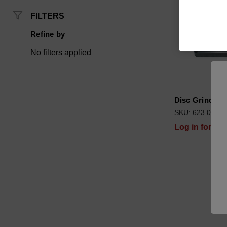
FILTERS
Refine by
No filters applied
Disc Grinder
SKU: 623.00000
Log in for pri