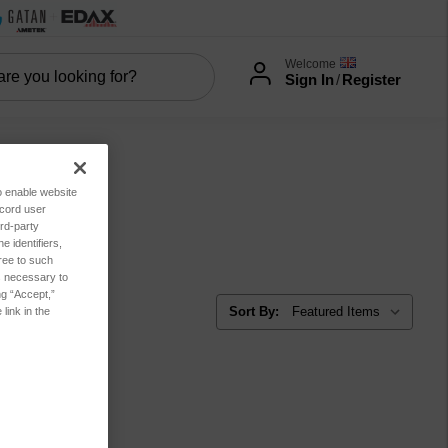
Welcome
Sign In
/
Register
to enable website
ecord user
rd-party
er
 identifiers,
ree to such
es necessary to
ng “Accept,”
Sort By:
link in the