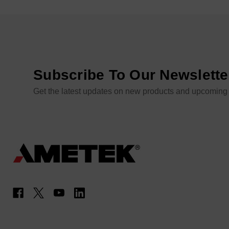
Subscribe To Our Newslette
Get the latest updates on new products and upcoming