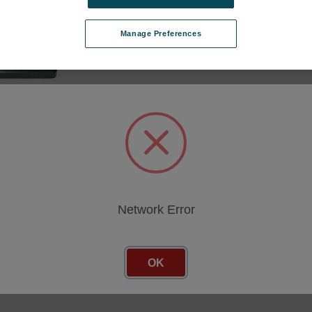
Manage Preferences
cing
Network Error
OK