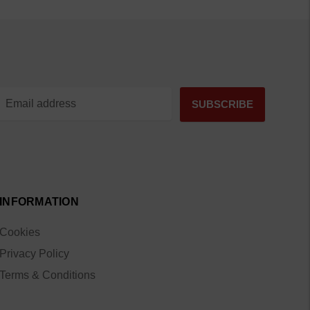
INFORMATION
Cookies
Privacy Policy
Terms & Conditions