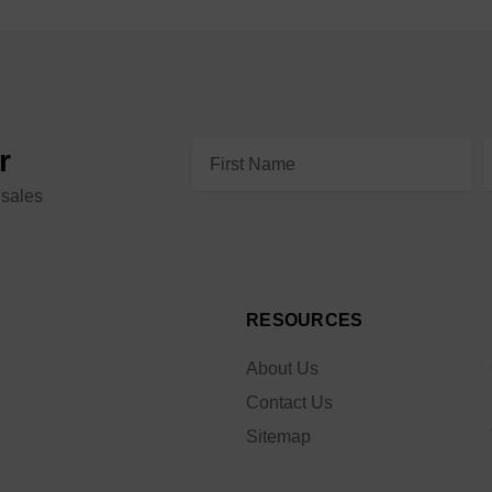
Email
r
Address
 sales
RESOURCES
About Us
Contact Us
Sitemap