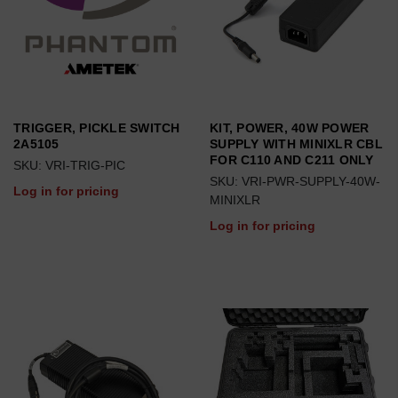
TRIGGER, PICKLE SWITCH
KIT, POWER, 40W POWER
2A5105
SUPPLY WITH MINIXLR CBL
FOR C110 AND C211 ONLY
SKU: VRI-TRIG-PIC
SKU: VRI-PWR-SUPPLY-40W-
Log in for pricing
MINIXLR
Log in for pricing