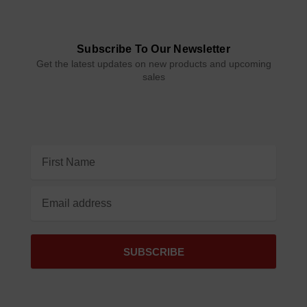
Subscribe To Our Newsletter
Get the latest updates on new products and upcoming
sales
Email
Address