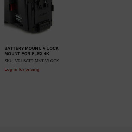
BATTERY MOUNT, V-LOCK
MOUNT FOR FLEX 4K
SKU: VRI-BATT-MNT-VLOCK
Log in for pricing