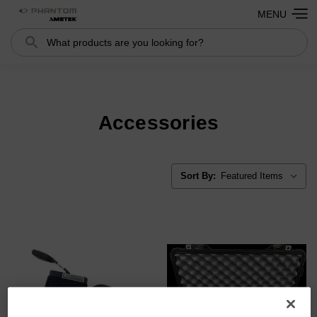
MENU
Search
Search
Accessories
Sort By: