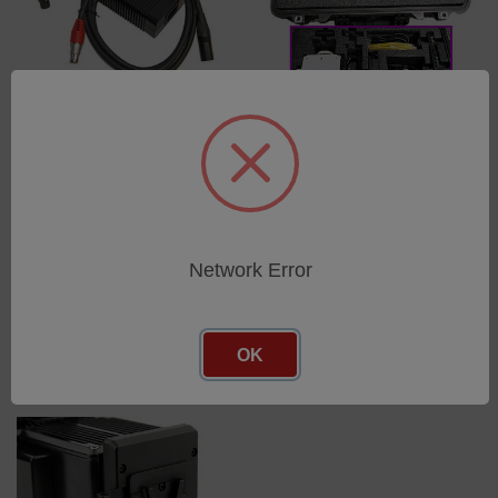
KIT, POWER,
KIT, CASE, CARRY W/
REPLACEMENT 160W
WHEELS AND CUSTOM
SUPPLY WITH 3-PIN XLR TO
FOAM FOR VEO CAMERAS,
6-PIN FISCHER CBL FOR
BLACK
MIRO/VEO
SKU: VRI-CASE-VEO
SKU: VRI-PWR-SUPPLY-
Network Error
Log in for pricing
160W-FIS
Log in for pricing
OK