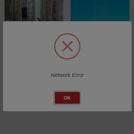
Mercury vapour lamp for
Suprax Outer Cylinder for
SEPAP MHE and MHE+
Xenotest 150 S+/Alpha
series, SEPAP MHE, MHE+
SKU: 56055354
SKU: 56050881
Log in for pricing
Network Error
Log in for pricing
OK