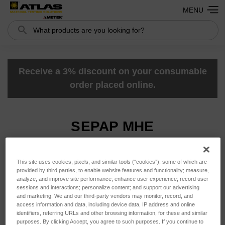
MENU
Search
Search
Receive a 3% discount on your consumable
order placed online.
SEPAP MHE
This site uses cookies, pixels, and similar tools (“cookies”), some of which are
Sort By:
provided by third parties, to enable website features and functionality; measure,
analyze, and improve site performance; enhance user experience; record user
sessions and interactions; personalize content; and support our advertising
and marketing. We and our third-party vendors may monitor, record, and
access information and data, including device data, IP address and online
identifiers, referring URLs and other browsing information, for these and similar
purposes. By clicking Accept, you agree to such purposes. If you continue to