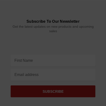
Subscribe To Our Newsletter
Get the latest updates on new products and upcoming
sales
Email
Address