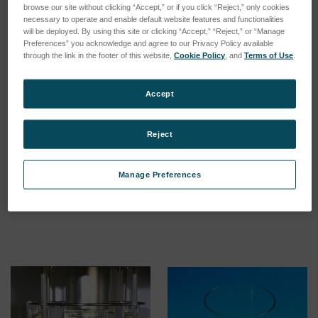
browse our site without clicking “Accept,” or if you click “Reject,” only cookies
necessary to operate and enable default website features and functionalities
will be deployed. By using this site or clicking “Accept,” “Reject,” or “Manage
Preferences” you acknowledge and agree to our Privacy Policy available
through the link in the footer of this website,
Cookie Policy
, and
Terms of Use
.
Accept
Reject
Battery for XENOSENSIV®
Inner filter system SEPAP
RC sensor
MHE and MHE+
Manage Preferences
SKU: 56055009
SKU: 56078678
Log in for pricing
Log in for pricing