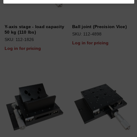
Y-axis stage - load capacity
Ball joint (Precision Vice)
50 kg (110 lbs)
SKU: 112-4898
SKU: 112-1826
Log in for pricing
Log in for pricing