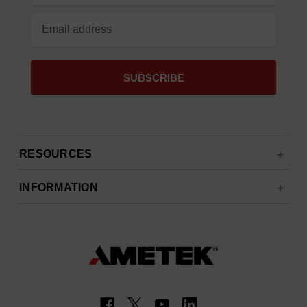
RESOURCES
INFORMATION