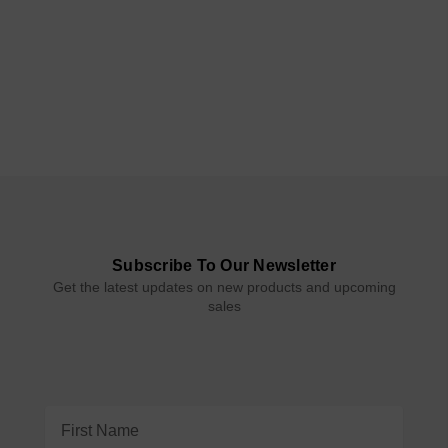
Subscribe To Our Newsletter
Get the latest updates on new products and upcoming
sales
Email
Address