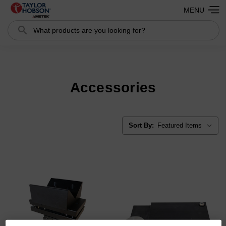
MENU
Search
Search
Accessories
Sort By: