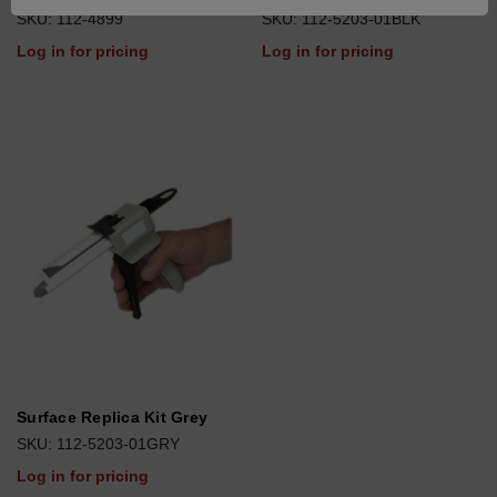
SKU: 112-4899
SKU: 112-5203-01BLK
Log in for pricing
Log in for pricing
Surface Replica Kit Grey
SKU: 112-5203-01GRY
Log in for pricing