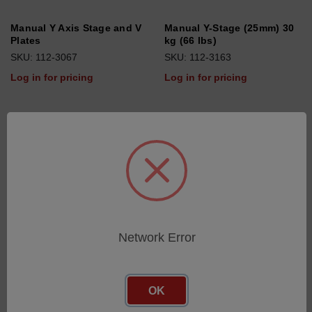
Manual Y Axis Stage and V
Manual Y-Stage (25mm) 30
Plates
kg (66 lbs)
SKU: 112-3067
SKU: 112-3163
Log in for pricing
Log in for pricing
Network Error
OK
Ball joint (Precision Chuck)
Form Replica Kit Black