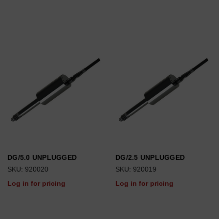
DG/5.0 UNPLUGGED
DG/2.5 UNPLUGGED
SKU: 920020
SKU: 920019
Log in for pricing
Log in for pricing