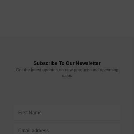
Subscribe To Our Newsletter
Get the latest updates on new products and upcoming
sales
Email
Address