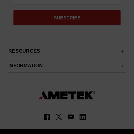
RESOURCES
INFORMATION