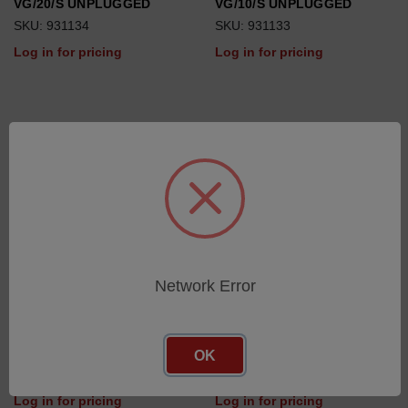
VG/20/S UNPLUGGED
VG/10/S UNPLUGGED
SKU: 931134
SKU: 931133
Log in for pricing
Log in for pricing
Network Error
IG/5/S UNPLUGGED
IG/10/S UNPLUGGED
OK
SKU: 931140
SKU: 931141
Log in for pricing
Log in for pricing