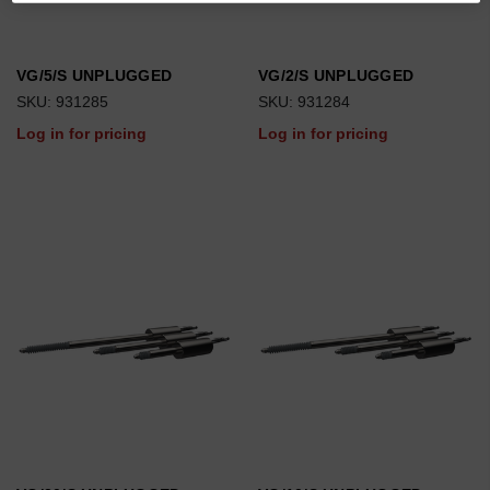
VG/5/S UNPLUGGED
VG/2/S UNPLUGGED
SKU: 931285
SKU: 931284
Log in for pricing
Log in for pricing