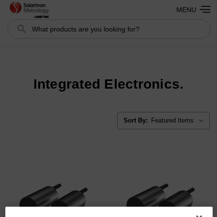
MENU
Search
Search
Integrated Electronics.
Sort By: