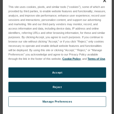
This site uses cookies, pixels, and similar tools (“cookies”), some of which are
provided by third parties, to enable website features and functionality; measure,
analyze, and improve site performance; enhance user experience; record user
sessions and interactions; personalize content; and support our advertising
and marketing. We and our third-party vendors may monitor, record, and
access information and data, including device data, IP address and online
identifiers, referring URLs and other browsing information, for these and similar
DFG/5.0 UNPLUGGED
DF/5.0 UNPLUGGED
purposes. By clicking Accept, you agree to such purposes. If you continue to
SKU: 920017
SKU: 920125
browse our site without clicking “Accept,” or if you click “Reject,” only cookies
necessary to operate and enable default website features and functionalities
Log in for pricing
Log in for pricing
will be deployed. By using this site or clicking “Accept,” “Reject,” or “Manage
Preferences” you acknowledge and agree to our Privacy Policy available
through the link in the footer of this website,
Cookie Policy
, and
Terms of Use
.
Accept
Reject
Manage Preferences