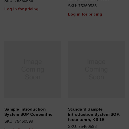
SKU: 75360556
SKU: 75360533
Log in for pricing
Log in for pricing
Sample Introduction
Standard Sample
System SOP Concentric
Introduction System SOP,
feste torch, KS 19
SKU: 75460599
SKU: 75460593