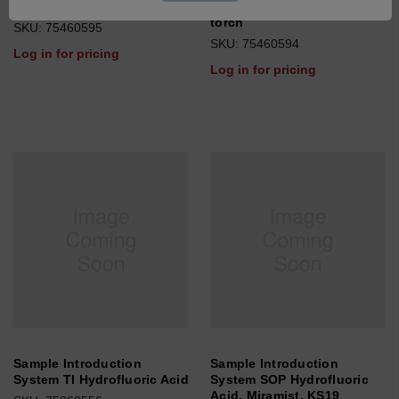
System SOP Oil, fixed torch
System High Salt >4%, fixed
torch
SKU: 75460595
SKU: 75460594
Log in for pricing
Log in for pricing
Sample Introduction
Sample Introduction
System TI Hydrofluoric Acid
System SOP Hydrofluoric
Acid, Miramist, KS19