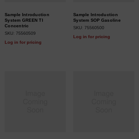
Sample Introduction
Sample Introduction
System GREEN TI
System SOP Gasoline
Concentric
SKU: 75560500
SKU: 75560509
Log in for pricing
Log in for pricing