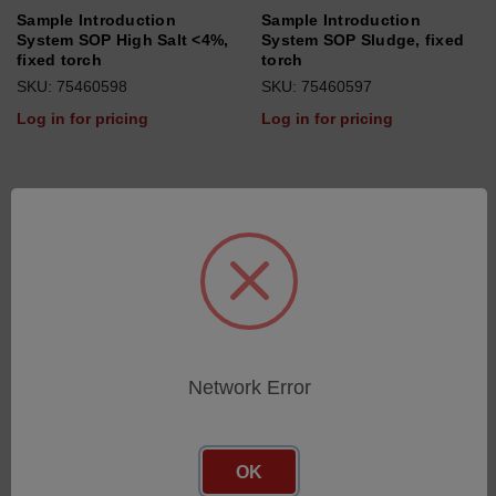
Sample Introduction
Sample Introduction
System SOP High Salt <4%,
System SOP Sludge, fixed
fixed torch
torch
SKU: 75460598
SKU: 75460597
Log in for pricing
Log in for pricing
Network Error
OK
Sample Introduction
Sample Introduction