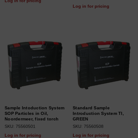
Log in for pricing
Log in for pricing
Sample Intoduction System
Standard Sample
SOP Particles in Oil,
Introduction System TI,
Noordermeer, fixed torch
GREEN
SKU: 75560501
SKU: 75560508
Log in for pricing
Log in for pricing