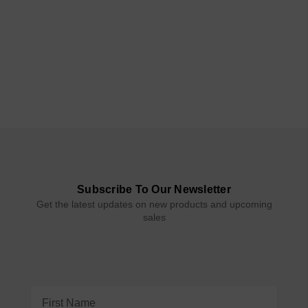
Subscribe To Our Newsletter
Get the latest updates on new products and upcoming
sales
Email