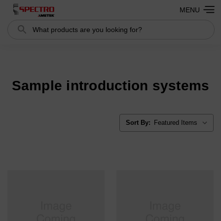
MENU
Search
Search
Sample introduction systems
Sort By: