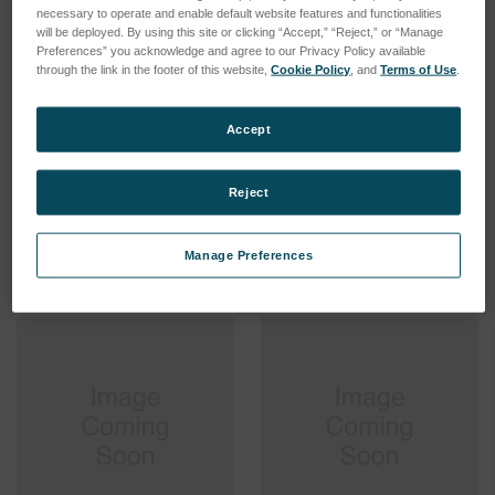
necessary to operate and enable default website features and functionalities
will be deployed. By using this site or clicking “Accept,” “Reject,” or “Manage
Preferences” you acknowledge and agree to our Privacy Policy available
through the link in the footer of this website,
Cookie Policy
, and
Terms of Use
.
Sample Introduction
Sample Introduction
Accept
System TI High Salt >2%
System TI High Salt <2%,
GREEN
SKU: 75560514
SKU: 75560513
Reject
Log in for pricing
Log in for pricing
Manage Preferences