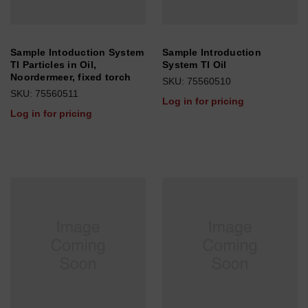
Sample Intoduction System
Sample Introduction
TI Particles in Oil,
System TI Oil
Noordermeer, fixed torch
SKU: 75560510
SKU: 75560511
Log in for pricing
Log in for pricing