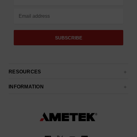
Address
RESOURCES
INFORMATION