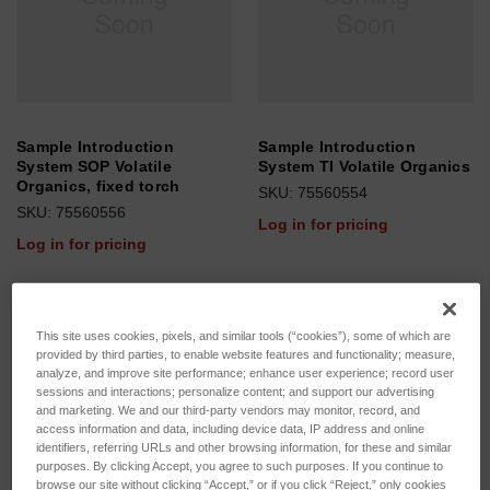
Sample Introduction
Sample Introduction
System SOP Volatile
System TI Volatile Organics
Organics, fixed torch
SKU: 75560554
SKU: 75560556
Log in for pricing
Log in for pricing
This site uses cookies, pixels, and similar tools (“cookies”), some of which are
provided by third parties, to enable website features and functionality; measure,
analyze, and improve site performance; enhance user experience; record user
sessions and interactions; personalize content; and support our advertising
and marketing. We and our third-party vendors may monitor, record, and
access information and data, including device data, IP address and online
identifiers, referring URLs and other browsing information, for these and similar
purposes. By clicking Accept, you agree to such purposes. If you continue to
browse our site without clicking “Accept,” or if you click “Reject,” only cookies