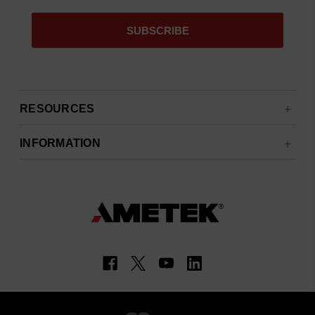
RESOURCES
INFORMATION