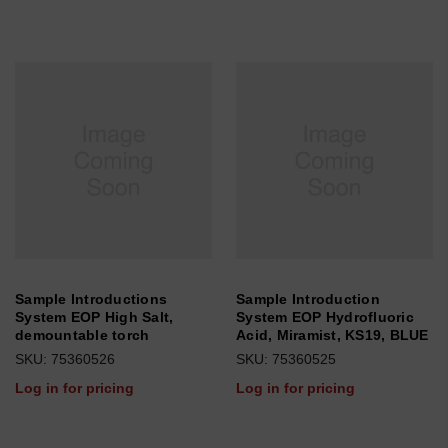
Sample Introductions
Sample Introduction
System EOP High Salt,
System EOP Hydrofluoric
demountable torch
Acid, Miramist, KS19, BLUE
SKU: 75360526
SKU: 75360525
Log in for pricing
Log in for pricing