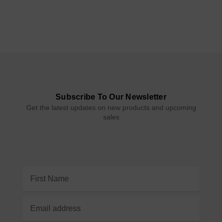
Subscribe To Our Newsletter
Get the latest updates on new products and upcoming
sales
Email
Address