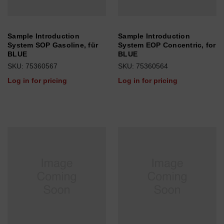
Sample Introduction
Sample Introduction
System SOP Gasoline, für
System EOP Concentric, for
BLUE
BLUE
SKU: 75360567
SKU: 75360564
Log in for pricing
Log in for pricing