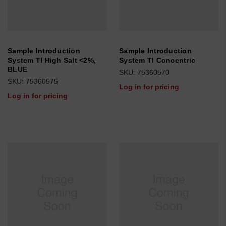
Sample Introduction
Sample Introduction
System TI High Salt <2%,
System TI Concentric
BLUE
SKU: 75360570
SKU: 75360575
Log in for pricing
Log in for pricing