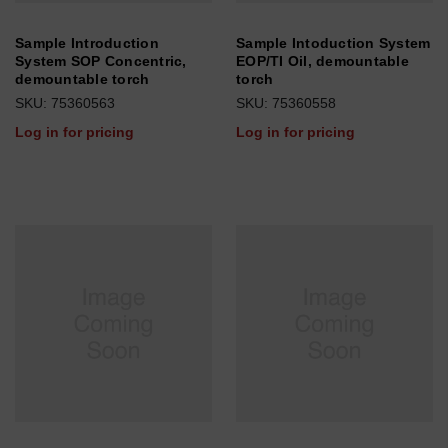
Sample Introduction
Sample Intoduction System
System SOP Concentric,
EOP/TI Oil, demountable
demountable torch
torch
SKU: 75360563
SKU: 75360558
Log in for pricing
Log in for pricing