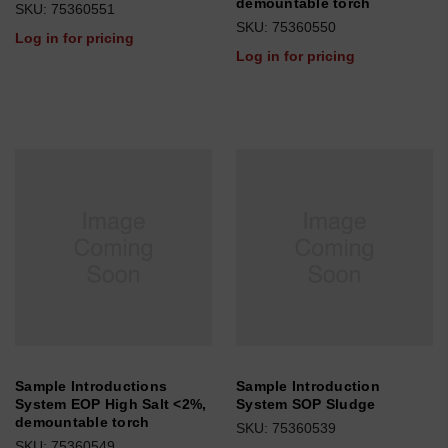
demountable torch
SKU: 75360551
SKU: 75360550
Log in for pricing
Log in for pricing
Sample Introductions
Sample Introduction
System EOP High Salt <2%,
System SOP Sludge
demountable torch
SKU: 75360539
SKU: 75360549