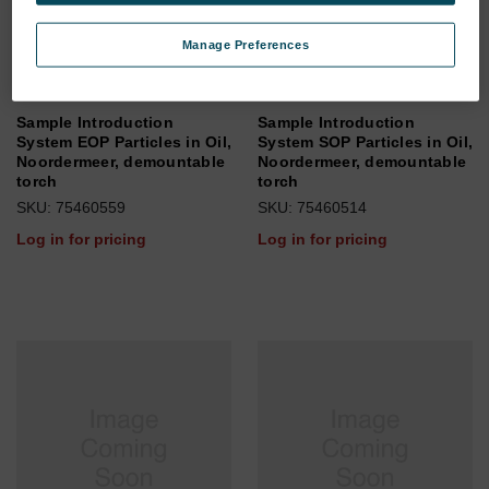
Manage Preferences
Sample Introduction
Sample Introduction
System EOP Particles in Oil,
System SOP Particles in Oil,
Noordermeer, demountable
Noordermeer, demountable
torch
torch
SKU: 75460559
SKU: 75460514
Log in for pricing
Log in for pricing