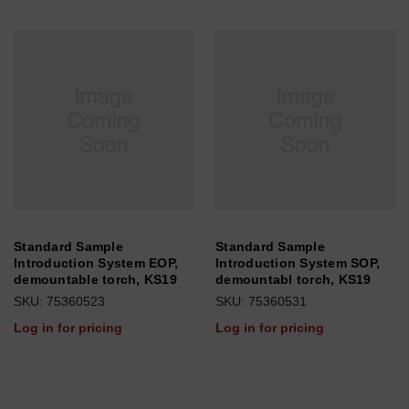
Standard Sample
Standard Sample
Introduction System EOP,
Introduction System SOP,
demountable torch, KS19
demountabl torch, KS19
SKU: 75360523
SKU: 75360531
Log in for pricing
Log in for pricing