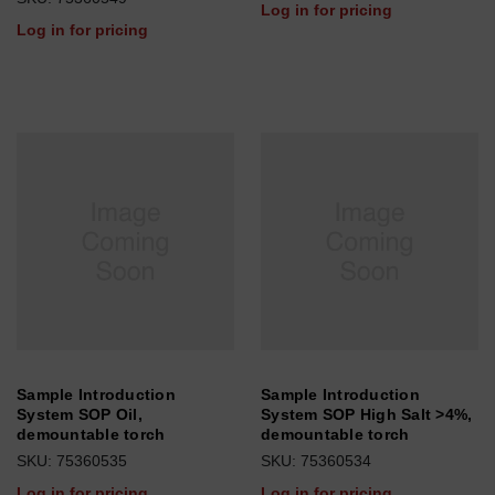
Log in for pricing
Log in for pricing
Sample Introduction
Sample Introduction
System SOP Oil,
System SOP High Salt >4%,
demountable torch
demountable torch
SKU: 75360535
SKU: 75360534
Log in for pricing
Log in for pricing