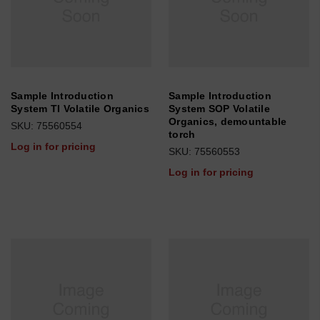
Sample Introduction
Sample Introduction
System TI Volatile Organics
System SOP Volatile
Organics, demountable
SKU: 75560554
torch
Log in for pricing
SKU: 75560553
Log in for pricing