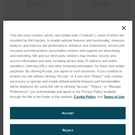
This site uses cookies, pixels, and similar tools (“cookies”), some of which are
Sample Introduction
Sample Introduction
provided by third parties, to enable website features and functionality; measure,
System EOP Volatile
System TI Particles in Oil,
analyze, and improve site performance; enhance user experience; record user
Organics, demountable
Noordermeer, demountable
sessions and interactions; personalize content; and support our advertising
torch
torch
and marketing. We and our third-party vendors may monitor, record, and
SKU: 75560552
SKU: 75460560
access information and data, including device data, IP address and online
identifiers, referring URLs and other browsing information, for these and similar
Log in for pricing
Log in for pricing
purposes. By clicking Accept, you agree to such purposes. If you continue to
browse our site without clicking “Accept,” or if you click “Reject,” only cookies
necessary to operate and enable default website features and functionalities
will be deployed. By using this site or clicking “Accept,” “Reject,” or “Manage
Preferences” you acknowledge and agree to our Privacy Policy available
through the link in the footer of this website,
Cookie Policy
, and
Terms of Use
.
Accept
Reject