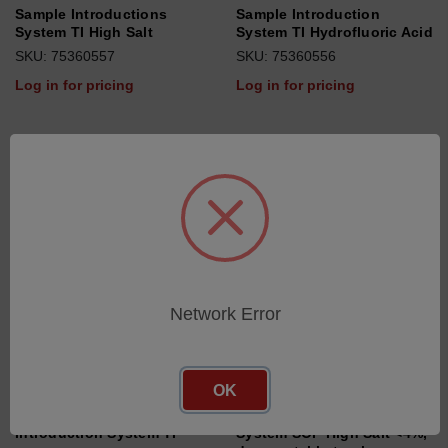
Sample Introductions
Sample Introduction
System TI High Salt
System TI Hydrofluoric Acid
SKU: 75360557
SKU: 75360556
Log in for pricing
Log in for pricing
Network Error
OK
Standard Sample
Sample Introduction
Introduction System TI
System SOP High Salt <4%,