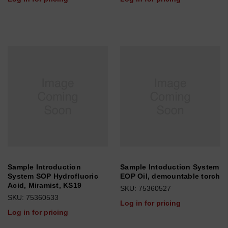
Sample Introduction
Sample Intoduction System
System SOP Hydrofluoric
EOP Oil, demountable torch
Acid, Miramist, KS19
SKU: 75360527
SKU: 75360533
Log in for pricing
Log in for pricing