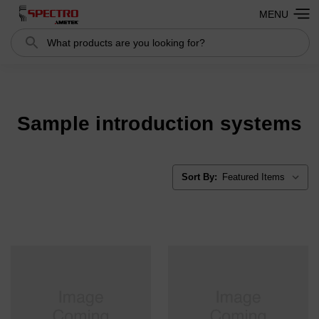
MENU
Search
Search
Sample introduction systems
Sort By: