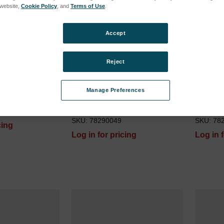
s website,
Cookie Policy
, and
Terms of Use
.
Accept
Reject
Manage Preferences
ge 10 ml
ACAROS Turbolizer Sample
Tubing 
Loop 6ml
red) fo
SKU: 78290049
SKU: 78
cing
Log in for pricing
Log in 