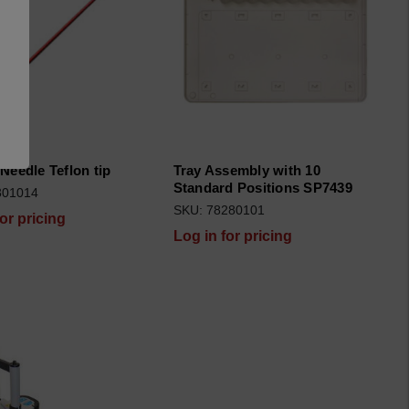
Needle Teflon tip
Tray Assembly with 10
Standard Positions SP7439
301014
SKU: 78280101
for pricing
Log in for pricing