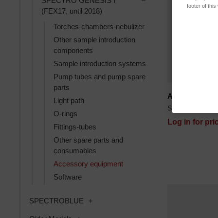
SPECTRO GENESIS I
footer of thi
(FEX17, until 2018)
Torches-chambers-nebulizer
Other sample introduction
components
Sample introduction systems
Pump tubes and pump spare
parts
ACAROS syrin
Light path
SKU: 78290060
O-rings
Log in for pri
Fittings-tubes
Other spare parts and
consumables
Accessory equipment
Software
Toggle SPECTROBLUE subcategories
SPECTROBLUE