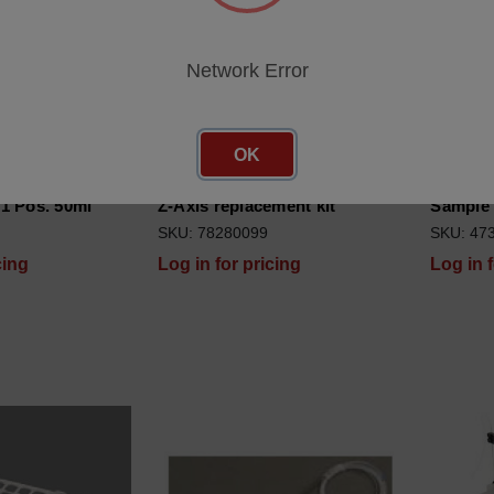
Network Error
OK
1 Pos. 50ml
Z-Axis replacement kit
Sample 
SKU: 78280099
SKU: 47
cing
Log in for pricing
Log in 