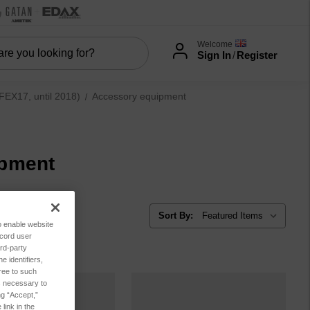
Welcome
Sign In
/
Register
EX17, until 2018)
Accessory equipment
ipment
Sort By:
to enable website
ecord user
rd-party
 identifiers,
ree to such
es necessary to
ng “Accept,”
link in the