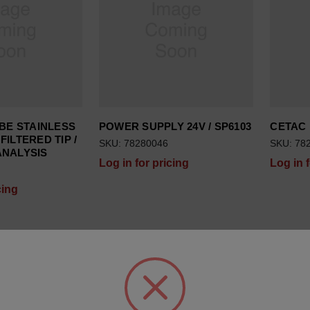
BE STAINLESS
POWER SUPPLY 24V / SP6103
CETAC R
FILTERED TIP /
SKU: 78280046
SKU: 78
ANALYSIS
Log in for pricing
Log in 
cing