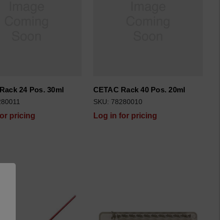
ack 24 Pos. 30ml
CETAC Rack 40 Pos. 20ml
280011
SKU: 78280010
for pricing
Log in for pricing