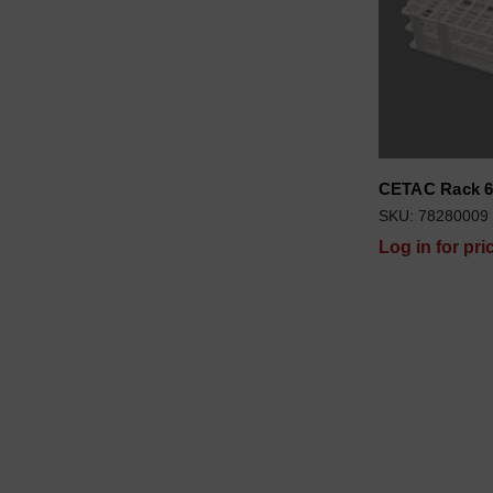
CETAC Rack 6
SKU: 78280009
Log in for pri