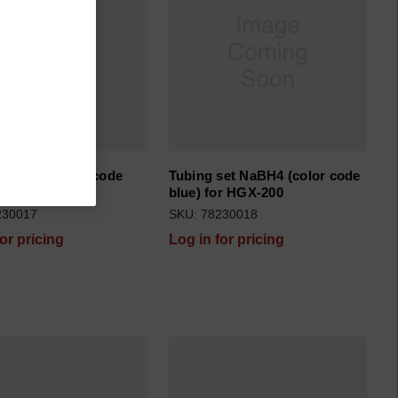
set acid (color code
Tubing set NaBH4 (color code
r HGX-200
blue) for HGX-200
230017
SKU: 78230018
for pricing
Log in for pricing