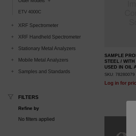
Toggle Older Models subcategories
Older Models
ETV 4000C
Toggle XRF Spectrometer subcategories
XRF Spectrometer
Toggle XRF Handheld Spectrometer subcategories
XRF Handheld Spectrometer
Toggle Stationary Metal Analyzers subcategories
Stationary Metal Analyzers
SAMPLE PRO
Toggle Mobile Metal Analyzers subcategories
Mobile Metal Analyzers
STEEL / WITH 
USED IN OIL 
Toggle Samples and Standards subcategories
Samples and Standards
SKU: 78280079
Log in for pri
FILTERS
Refine by
No filters applied