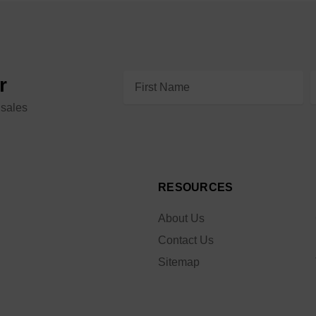
Email
r
Address
 sales
RESOURCES
About Us
Contact Us
Sitemap