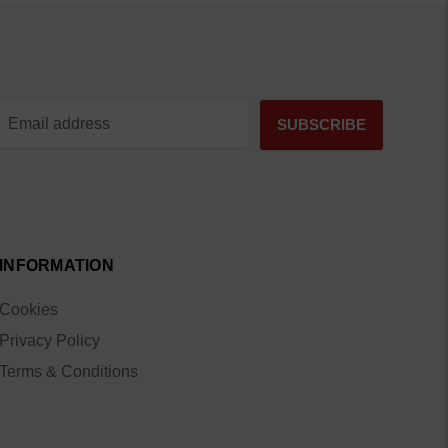
INFORMATION
Cookies
Privacy Policy
Terms & Conditions