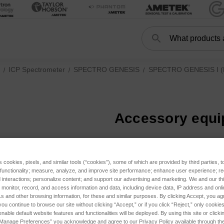
Search
Search
ICP Spectrometer
SPECTRO GENESIS
SPECTRO GENESIS I (F
Accessory equ
ories
ries
tegories
s cookies, pixels, and similar tools (“cookies”), some of which are provided by third parties, 
 functionality; measure, analyze, and improve site performance; enhance user experience; r
IS III (FED37, current) subcategories
interactions; personalize content; and support our advertising and marketing. We and our thi
onitor, record, and access information and data, including device data, IP address and online
s and other browsing information, for these and similar purposes. By clicking Accept, you ag
IS II (FES27, until 2023) subcategories
you continue to browse our site without clicking “Accept,” or if you click “Reject,” only cooki
nable default website features and functionalities will be deployed. By using this site or clicki
“Manage Preferences” you acknowledge and agree to our Privacy Policy available through the 
IS I (FEX17, until 2018) subcategories