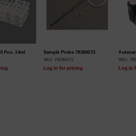
0 Pos. 14ml
Sample Probe 78280072
Autosam
SKU: 78280072
SKU: 78
cing
Log in for pricing
Log in 