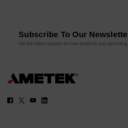
Subscribe To Our Newslette
Get the latest updates on new products and upcoming