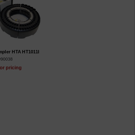
pler HTA HT1011I
990038
for pricing