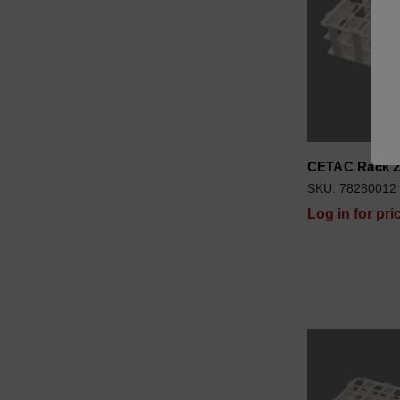
CETAC Rack 2
SKU: 78280012
Log in for pri