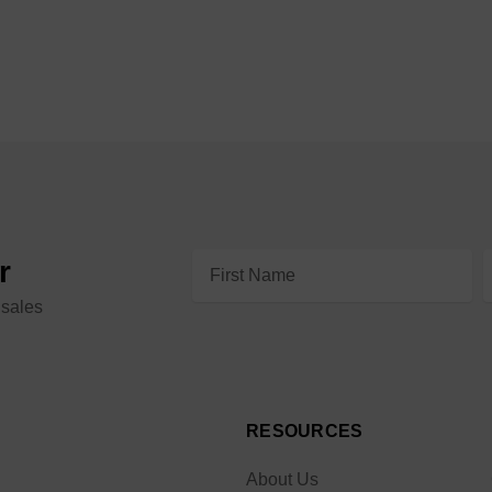
Email
r
Address
 sales
RESOURCES
About Us