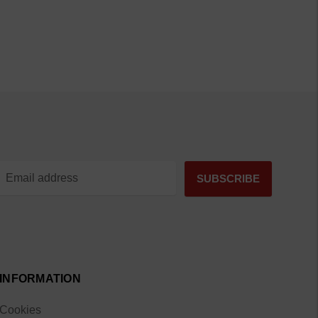
INFORMATION
Cookies