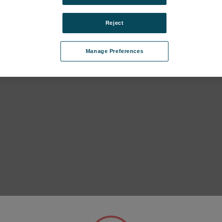
Reject
Manage Preferences
IS II (FES27, until 2023) subcategories
IS I (FEX17, until 2018) subcategories