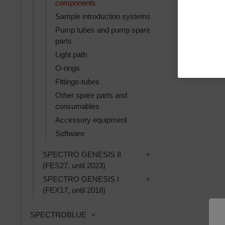
components
Sample introduction systems
Pump tubes and pump spare
parts
Light path
O-rings
Fittings-tubes
Other spare parts and
consumables
Accessory equipment
Software
Toggle SPECTRO GENES
SPECTRO GENESIS II
(FES27, until 2023)
Toggle SPECTRO GENES
SPECTRO GENESIS I
(FEX17, until 2018)
Toggle SPECTROBLUE subcategories
SPECTROBLUE