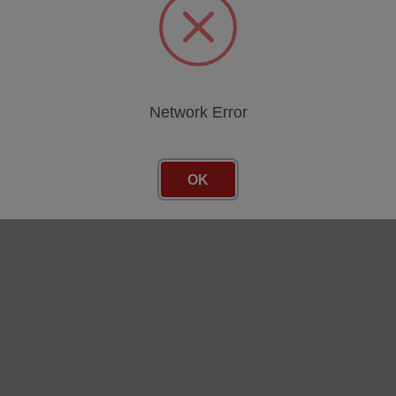
Network Error
OK