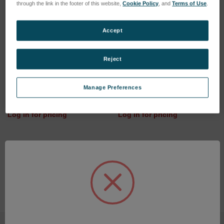
through the link in the footer of this website,
Cookie Policy
, and
Terms of Use
.
Accept
Reject
Charging station (28.8V/2A)
LENS BICONVEX
Manage Preferences
SKU: 77020070
SKU: 48301006
Log in for pricing
Log in for pricing