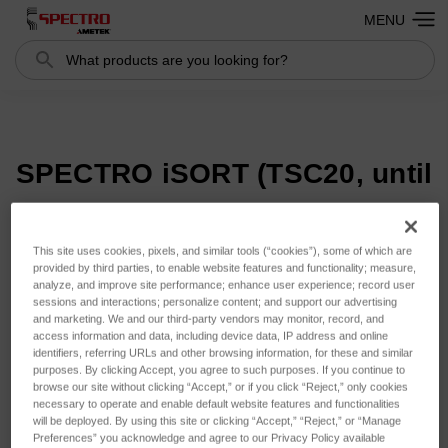
MENU
Search
Search
SPECTRO iSORT (TSC20, until
2018)
This site uses cookies, pixels, and similar tools (“cookies”), some of which are
provided by third parties, to enable website features and functionality; measure,
analyze, and improve site performance; enhance user experience; record user
Sort By:
sessions and interactions; personalize content; and support our advertising
and marketing. We and our third-party vendors may monitor, record, and
access information and data, including device data, IP address and online
identifiers, referring URLs and other browsing information, for these and similar
purposes. By clicking Accept, you agree to such purposes. If you continue to
browse our site without clicking “Accept,” or if you click “Reject,” only cookies
necessary to operate and enable default website features and functionalities
will be deployed. By using this site or clicking “Accept,” “Reject,” or “Manage
Preferences” you acknowledge and agree to our Privacy Policy available