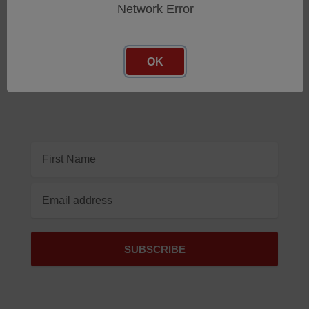
Network Error
Subscribe To Our Newsletter
Get the latest updates on new products and upcoming
OK
sales
Email
Address