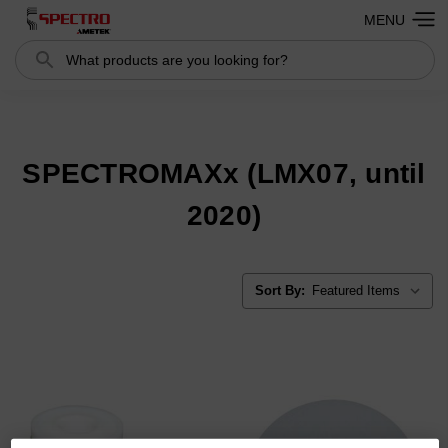
MENU
Search
Search
SPECTROMAXx (LMX07, until
2020)
Sort By: