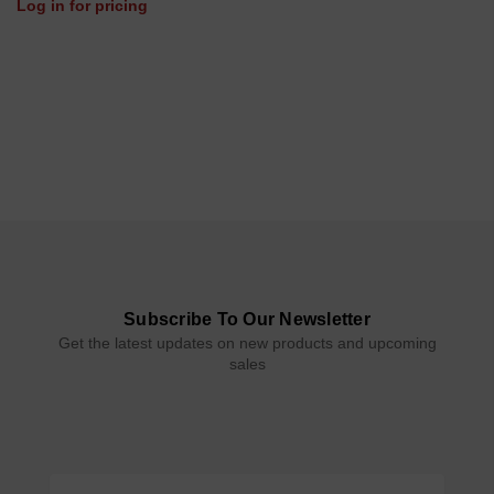
Log in for pricing
Subscribe To Our Newsletter
Get the latest updates on new products and upcoming
sales
Email