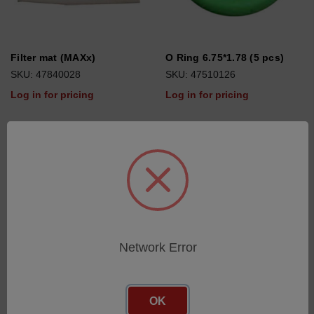
Filter mat (MAXx)
O Ring 6.75*1.78 (5 pcs)
SKU: 47840028
SKU: 47510126
Log in for pricing
Log in for pricing
Network Error
OK