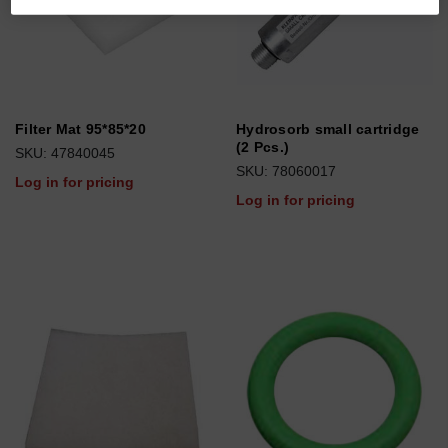
Filter Mat 95*85*20
Hydrosorb small cartridge
(2 Pcs.)
SKU: 47840045
SKU: 78060017
Log in for pricing
Log in for pricing