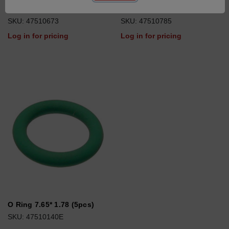
O Ring 22*2 (10pcs)
O Ring 102*4
SKU: 47510673
SKU: 47510785
Log in for pricing
Log in for pricing
O Ring 7.65* 1.78 (5pcs)
SKU: 47510140E