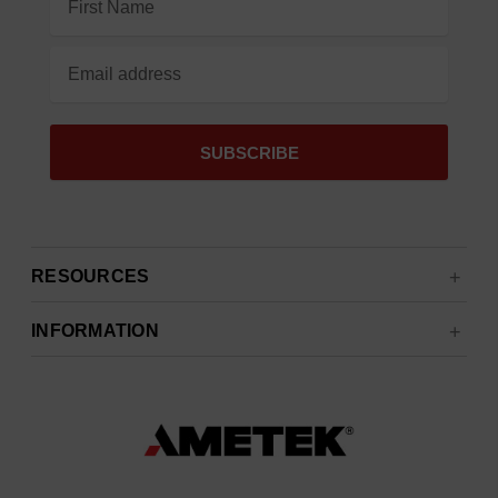
Address
RESOURCES
INFORMATION