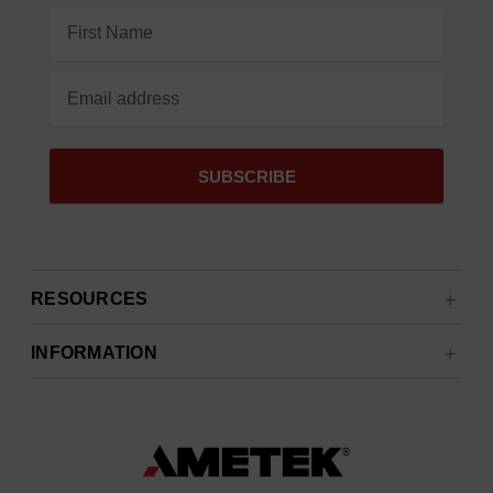
Email
Address
RESOURCES
INFORMATION