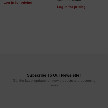
Log in for pricing
Log in for pricing
Subscribe To Our Newsletter
Get the latest updates on new products and upcoming
sales