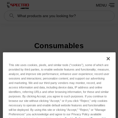
MENU
Search
Search
Consumables
This site uses cookies, pixels, and similar tools (“cookies”), some of which are
Sort By:
provided by third parties, to enable website features and functionality; measure,
analyze, and improve site performance; enhance user experience; record user
sessions and interactions; personalize content; and support our advertising
and marketing. We and our third-party vendors may monitor, record, and
access information and data, including device data, IP address and online
identifiers, referring URLs and other browsing information, for these and similar
purposes. By clicking Accept, you agree to such purposes. If you continue to
browse our site without clicking “Accept,” or if you click “Reject,” only cookies
necessary to operate and enable default website features and functionalities
will be deployed. By using this site or clicking “Accept,” “Reject,” or “Manage
Preferences” you acknowledge and agree to our Privacy Policy available