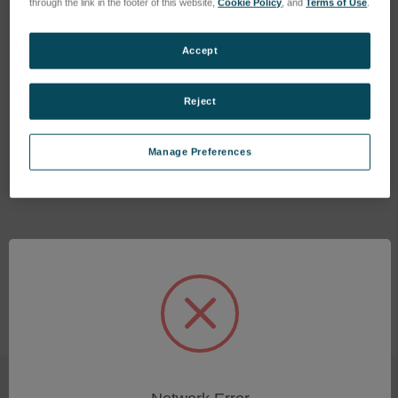
through the link in the footer of this website,
Cookie Policy
, and
Terms of Use
.
Accept
Reject
Radiation Protection Sleeve
Foilholder XHH04
XHH04
SKU: 46403463
Manage Preferences
SKU: 47550322
Log in for pricing
Log in for pricing