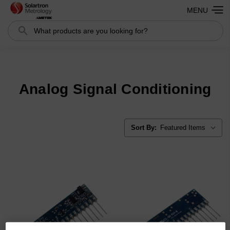
MENU
Search
Search
Analog Signal Conditioning
Sort By: