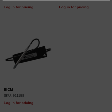
Log in for pricing
Log in for pricing
BICM
SKU: 911158
Log in for pricing