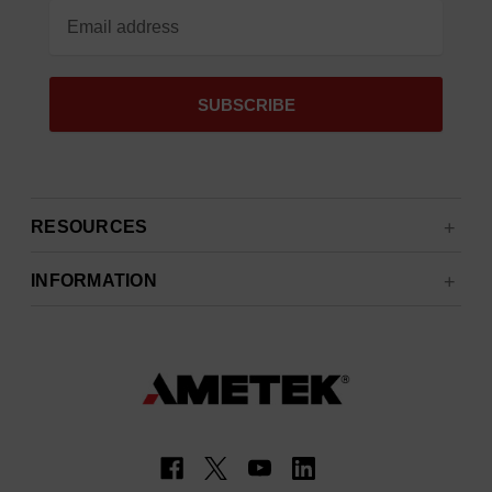
RESOURCES
INFORMATION