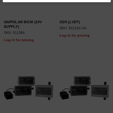
UNIPOLAR BICM (24V
OD5 (LVDT)
SUPPLY)
SKU: 911315-UK
SKU: 911384
Log in for pricing
Log in for pricing