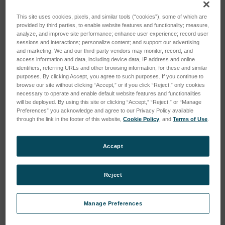
This site uses cookies, pixels, and similar tools (“cookies”), some of which are
provided by third parties, to enable website features and functionality; measure,
analyze, and improve site performance; enhance user experience; record user
sessions and interactions; personalize content; and support our advertising
and marketing. We and our third-party vendors may monitor, record, and
access information and data, including device data, IP address and online
HYBRID OSCILLATOR
HYBRID DEMODULATOR
identifiers, referring URLs and other browsing information, for these and similar
106246
106256
purposes. By clicking Accept, you agree to such purposes. If you continue to
browse our site without clicking “Accept,” or if you click “Reject,” only cookies
SKU: 5900
SKU: 5901
necessary to operate and enable default website features and functionalities
will be deployed. By using this site or clicking “Accept,” “Reject,” or “Manage
Log in for pricing
Log in for pricing
Preferences” you acknowledge and agree to our Privacy Policy available
through the link in the footer of this website,
Cookie Policy
, and
Terms of Use
.
Accept
Reject
Manage Preferences