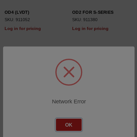
OD4 (LVDT)
OD2 FOR S-SERIES
SKU: 911052
SKU: 911380
Log in for pricing
Log in for pricing
Network Error
OK
OD2
DRC
SKU: 910764
SKU: 911337