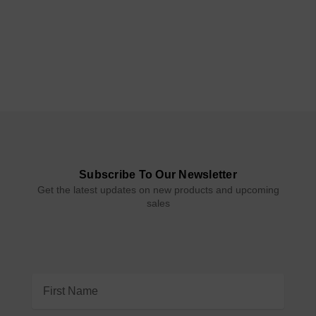
Subscribe To Our Newsletter
Get the latest updates on new products and upcoming
sales
Email
Address