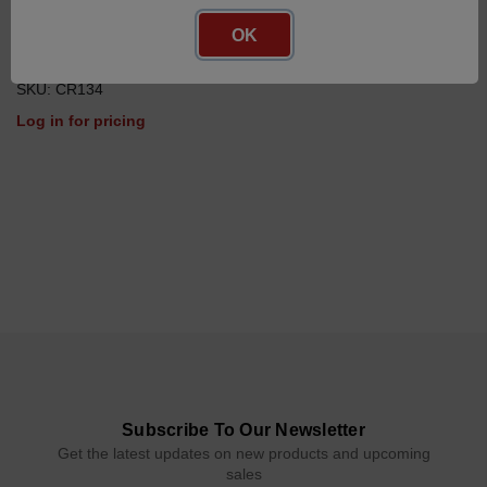
OK
Platinum Resistance
Temperature Sensor
SKU: CR134
Log in for pricing
Subscribe To Our Newsletter
Get the latest updates on new products and upcoming
sales