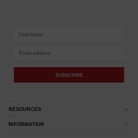
Email
Address
RESOURCES
INFORMATION