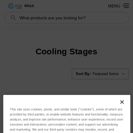
MENU
Search
Search
Cooling Stages
Sort By:
This site uses cookies, pixels, and similar tools (“cookies”), some of which are
provided by third parties, to enable website features and functionality; measure,
analyze, and improve site performance; enhance user experience; record user
sessions and interactions; personalize content; and support our advertising
and marketing. We and our third-party vendors may monitor, record, and