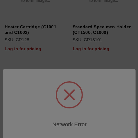
Heater Cartridge (C1001
Standard Specimen Holder
and C1002)
(CT1500, C1000)
SKU: CR128
SKU: CR15101
Log in for pricing
Log in for pricing
Network Error