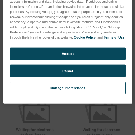
access information and data, including device data, IP address and online
identifiers, referring URLs and other browsing information, for these and similar
purposes. By clicking Accept, you agree to such purposes. If you continue to
browse our site without clicking “Accept,” or if you click “Reject,” only cookies
necessary to operate and enable default website features and functionalities
will be deployed. By using this site or clicking “Accept,” “Reject,” or “Manage
Preferences” you acknowledge and agree to our Privacy Policy available
through the link in the footer of this website,
Cookie Policy
, and
Terms of Use
.
Plain Holder (CT1500,
Plain Holder
C1000)
SKU: CF100
SKU: CR15100
Accept
Log in for pricing
Log in for pricing
Reject
Manage Preferences