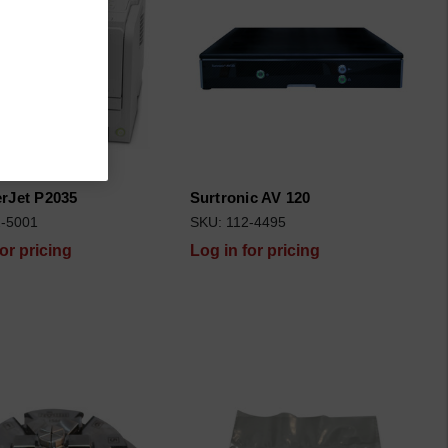
rJet P2035
Surtronic AV 120
2-5001
SKU: 112-4495
for pricing
Log in for pricing