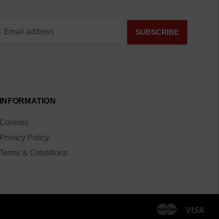
INFORMATION
Cookies
Privacy Policy
Terms & Conditions