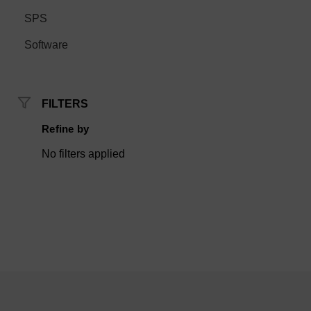
SPS
Software
FILTERS
Refine by
No filters applied