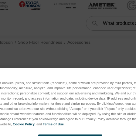
Search
Search
Hobson
Shop Floor Roundness
Accessories
Accessori
s cookies, pixels, and similar tools (“cookies”), some of which are provided by third parties, 
 functionality; measure, analyze, and improve site performance; enhance user experience; r
interactions; personalize content; and support our advertising and marketing. We and our thi
onitor, record, and access information and data, including device data, IP address and online
s and other browsing information, for these and similar purposes. By clicking Accept, you ag
you continue to browse our site without clicking “Accept,” or if you click “Reject,” only cooki
nable default website features and functionalities will be deployed. By using this site or clicki
“Manage Preferences” you acknowledge and agree to our Privacy Policy available through the 
s website,
Cookie Policy
, and
Terms of Use
.