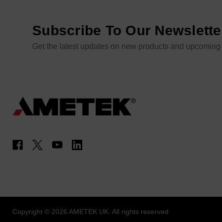
Subscribe To Our Newslette
Get the latest updates on new products and upcoming
Copyright © 2026 AMETEK UK. All rights reserved