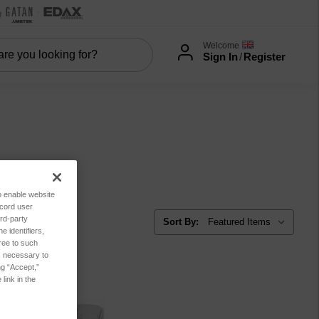
Welcome
Sign In
/
Register
es
to enable website
ecord user
rd-party
Sort By:
 identifiers,
ree to such
es necessary to
ng “Accept,”
link in the