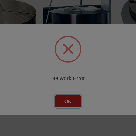
able top
Universal RapidCentreÃ¢
6-Jaw 
attachment
SKU: 11
SKU: 112-113826
cing
Log in 
Log in for pricing
Network Error
OK