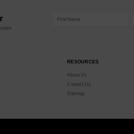
Email
r
Address
 sales
RESOURCES
About Us
Contact Us
Sitemap