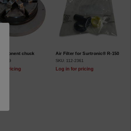
component chuck
Air Filter for Surtronic® R-150
2-1859
SKU: 112-2361
for pricing
Log in for pricing