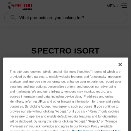
MENU
Search
Search
SPECTRO iSORT
This site uses cookies, pixels, and similar tools (“cookies”), some of which are
Sort By:
provided by third parties, to enable website features and functionality; measure,
analyze, and improve site performance; enhance user experience; record user
sessions and interactions; personalize content; and support our advertising
and marketing. We and our third-party vendors may monitor, record, and
access information and data, including device data, IP address and online
identifiers, referring URLs and other browsing information, for these and similar
purposes. By clicking Accept, you agree to such purposes. If you continue to
browse our site without clicking “Accept,” or if you click “Reject,” only cookies
necessary to operate and enable default website features and functionalities
will be deployed. By using this site or clicking “Accept,” “Reject,” or “Manage
Preferences” you acknowledge and agree to our Privacy Policy available