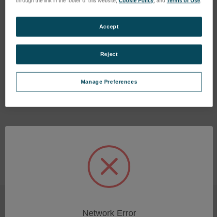
through the link in the footer of this website,
Cookie Policy
, and
Terms of Use
.
Accept
Reject
Charging station (28.8V/2A)
LENS BICONVEX
SKU: 77020070
SKU: 48301006
Manage Preferences
Log in for pricing
Log in for pricing
Network Error