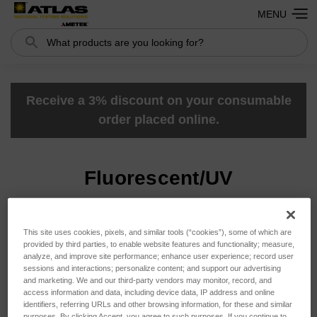
MENU
Search
Search
Receive a 3% discount on your consumable
order placed online.
Fluorescent/UV
Sort By:
This site uses cookies, pixels, and similar tools (“cookies”), some of which are
provided by third parties, to enable website features and functionality; measure,
analyze, and improve site performance; enhance user experience; record user
sessions and interactions; personalize content; and support our advertising
and marketing. We and our third-party vendors may monitor, record, and
access information and data, including device data, IP address and online
identifiers, referring URLs and other browsing information, for these and similar
purposes. By clicking Accept, you agree to such purposes. If you continue to