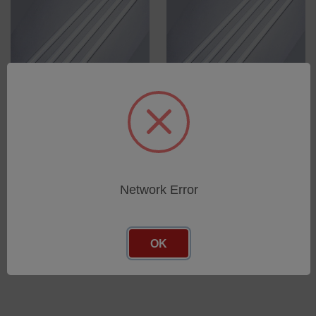
UVA-340 Fluorescent bulbs
UVB-313TF Fluorescent
for UVTest, UV2000, UVCON
bulb (thallium free) for
- Box with 12 bulbs
UVTest, UV2000, UVCON -
Box with 12 bulbs
SKU: 12350500
SKU: 12575900
Network Error
Log in for pricing
Log in for pricing
OK