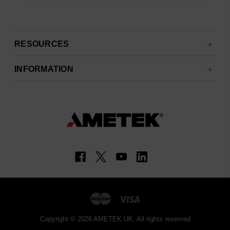
RESOURCES
INFORMATION
Copyright © 2026 AMETEK UK. All rights reserved