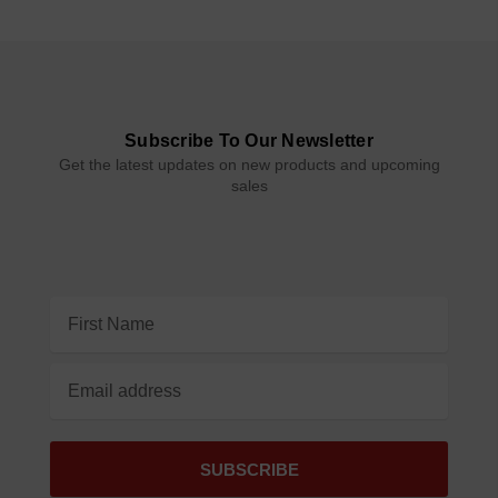
Subscribe To Our Newsletter
Get the latest updates on new products and upcoming
sales
Email
Address