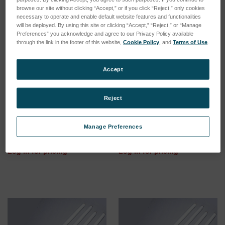
browse our site without clicking “Accept,” or if you click “Reject,” only cookies
necessary to operate and enable default website features and functionalities
will be deployed. By using this site or clicking “Accept,” “Reject,” or “Manage
Preferences” you acknowledge and agree to our Privacy Policy available
through the link in the footer of this website,
Cookie Policy
, and
Terms of Use
.
Accept
Reject
UVC Fluorescent bulbs for
UVA-351 Fluorescent bulbs
UVCTest - Box with 12
for UVTest, UV2000, UVCON
bulbs
- Box with 12 bulbs
Manage Preferences
SKU: 12650000
SKU: 12110000
Log in for pricing
Log in for pricing