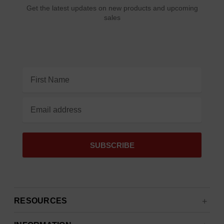
Get the latest updates on new products and upcoming
sales
Email
Address
RESOURCES