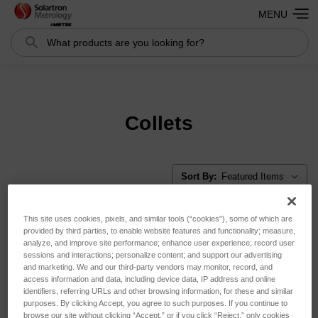
MENU
Search
Search
Collets
Sort By:
This site uses cookies, pixels, and similar tools (“cookies”), some of which are
provided by third parties, to enable website features and functionality; measure,
analyze, and improve site performance; enhance user experience; record user
sessions and interactions; personalize content; and support our advertising
and marketing. We and our third-party vendors may monitor, record, and
access information and data, including device data, IP address and online
identifiers, referring URLs and other browsing information, for these and similar
purposes. By clicking Accept, you agree to such purposes. If you continue to
browse our site without clicking “Accept,” or if you click “Reject,” only cookies