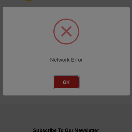
CLAMPING COLLET 10MM
(WITH SCREW)
SKU: 806466-SX
Log in for pricing
Network Error
OK
Subscribe To Our Newsletter