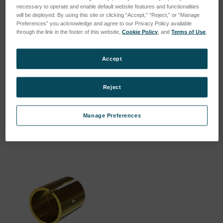
necessary to operate and enable default website features and functionalities
will be deployed. By using this site or clicking “Accept,” “Reject,” or “Manage
Preferences” you acknowledge and agree to our Privacy Policy available
through the link in the footer of this website,
Cookie Policy
, and
Terms of Use
.
Accept
CLAMPING COLLET 9.5 MM
CLAMPING COLLET 10MM
(WITH SCREW)
(WITHOUT SCREW)
SKU: 805048-SX
SKU: 209711
Reject
Log in for pricing
Log in for pricing
Manage Preferences