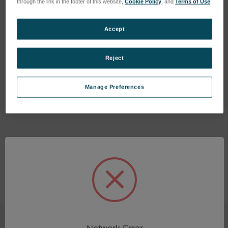
through the link in the footer of this website,
Cookie Policy
, and
Terms of Use
.
Accept
Reject
Software License: Smart
Analyzer Vision - Trigger
Manage Preferences
SKU: 80111510
Log in for pricing