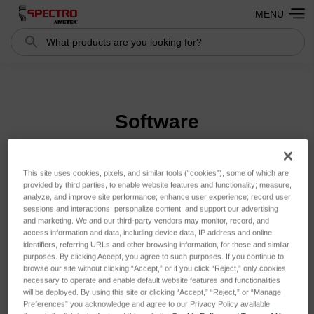
MENU
Search
Search
Software
This site uses cookies, pixels, and similar tools (“cookies”), some of which are
Sort By:
provided by third parties, to enable website features and functionality; measure,
analyze, and improve site performance; enhance user experience; record user
sessions and interactions; personalize content; and support our advertising
and marketing. We and our third-party vendors may monitor, record, and
access information and data, including device data, IP address and online
identifiers, referring URLs and other browsing information, for these and similar
purposes. By clicking Accept, you agree to such purposes. If you continue to
browse our site without clicking “Accept,” or if you click “Reject,” only cookies
necessary to operate and enable default website features and functionalities
will be deployed. By using this site or clicking “Accept,” “Reject,” or “Manage
Preferences” you acknowledge and agree to our Privacy Policy available