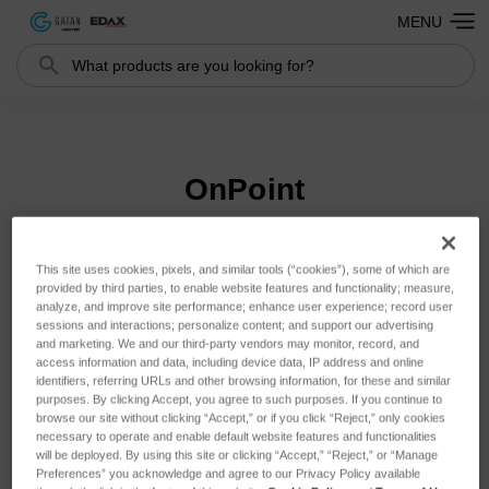
MENU
Search
Search
OnPoint
This site uses cookies, pixels, and similar tools (“cookies”), some of which are
Sort By:
provided by third parties, to enable website features and functionality; measure,
analyze, and improve site performance; enhance user experience; record user
sessions and interactions; personalize content; and support our advertising
and marketing. We and our third-party vendors may monitor, record, and
access information and data, including device data, IP address and online
identifiers, referring URLs and other browsing information, for these and similar
purposes. By clicking Accept, you agree to such purposes. If you continue to
browse our site without clicking “Accept,” or if you click “Reject,” only cookies
necessary to operate and enable default website features and functionalities
will be deployed. By using this site or clicking “Accept,” “Reject,” or “Manage
Preferences” you acknowledge and agree to our Privacy Policy available