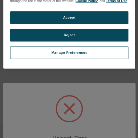
through the link in the footer of this website,
Cookie Policy
, and
Terms of Use
.
Accept
Reject
Replacement OnPoint BSE
Detector
Manage Preferences
SKU: 400.SNSR.1
Log in for pricing