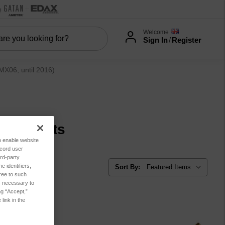
Welcome
Sign In
/
Register
06, until 2016)
ear parts
to enable website
ecord user
rd-party
 identifiers,
Sort By:
ree to such
es necessary to
ng “Accept,”
link in the