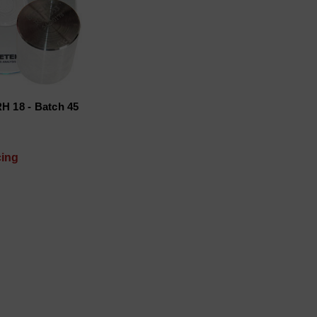
H 18 - Batch 45
cing