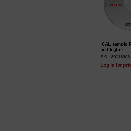
iCAL sample R
and higher
SKU: 80013903
Log in for pri