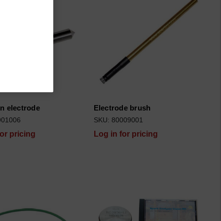
n electrode
Electrode brush
901006
SKU: 80009001
for pricing
Log in for pricing