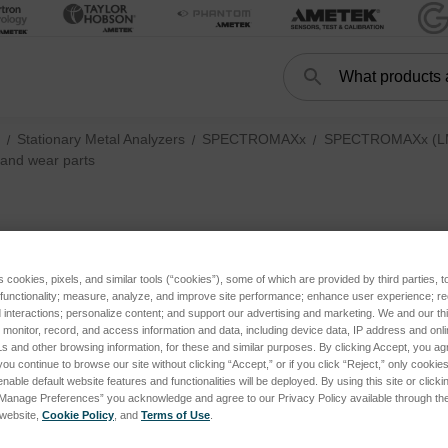
Search
Search
Stationary Metal Analyzers
SPECTROMAXx
SPECTROMAXx (LMX
and wear parts
Consumables and w
s cookies, pixels, and similar tools (“cookies”), some of which are provided by third parties, 
 functionality; measure, analyze, and improve site performance; enhance user experience; r
interactions; personalize content; and support our advertising and marketing. We and our thi
onitor, record, and access information and data, including device data, IP address and online
s and other browsing information, for these and similar purposes. By clicking Accept, you ag
you continue to browse our site without clicking “Accept,” or if you click “Reject,” only cooki
nable default website features and functionalities will be deployed. By using this site or clicki
s
“Manage Preferences” you acknowledge and agree to our Privacy Policy available through the 
s website,
Cookie Policy
, and
Terms of Use
.
LMX10, current + LMX09, until 2022) subcategories