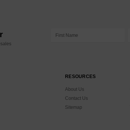
Email
r
Address
 sales
RESOURCES
About Us
Contact Us
Sitemap