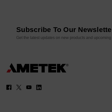
Subscribe To Our Newslette
Get the latest updates on new products and upcoming