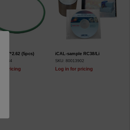
75.87*2.62 (5pcs)
iCAL-sample RC38/Li
510134
SKU: 80013902
for pricing
Log in for pricing