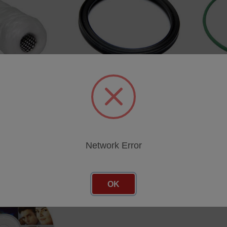
e
Quad Ring 23.47*2.62 (2pcs)
O Ring 
SKU: 47510177E
SKU: 47
cing
Log in for pricing
Log in 
Network Error
OK