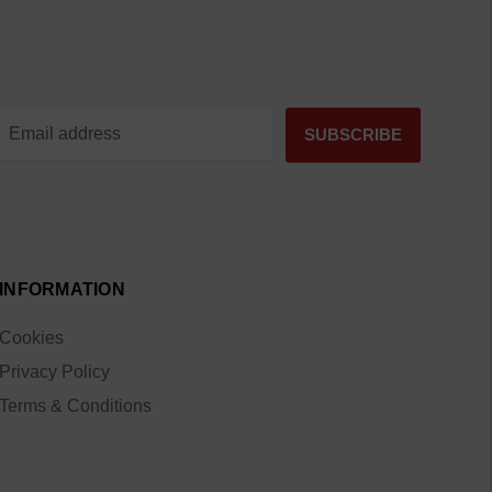
INFORMATION
Cookies
Privacy Policy
Terms & Conditions