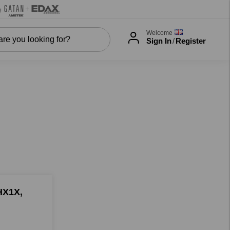
Welcome
Sign In
/
Register
HX1X,