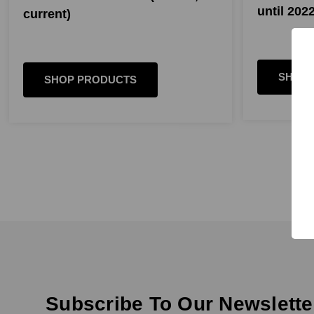
until 2022
current)
SHOP 
SHOP PRODUCTS
Subscribe To Our Newslette