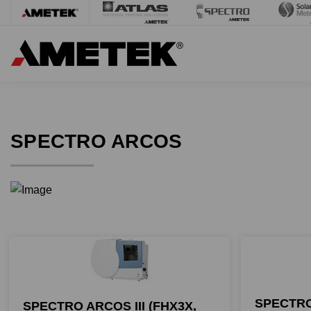
SPECTRO ARCOS
SPECTRO
SPECTRO ARCOS III (FHX3X,