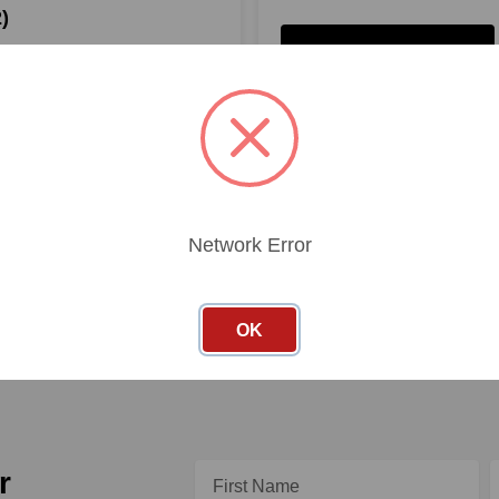
)
SHOP PRODUCTS
PRODUCTS
Network Error
OK
Email
r