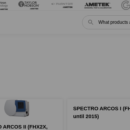
Search
Search
SPECTRO ARCOS I (F
until 2015)
 ARCOS II (FHX2X,