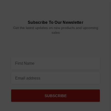
Subscribe To Our Newsletter
Get the latest updates on new products and upcoming
sales
Email
Address