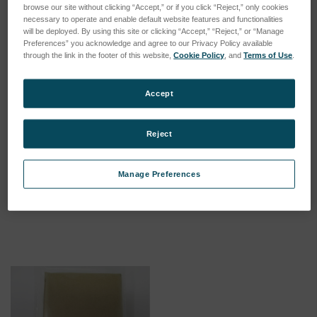
browse our site without clicking “Accept,” or if you click “Reject,” only cookies
necessary to operate and enable default website features and functionalities
will be deployed. By using this site or clicking “Accept,” “Reject,” or “Manage
Preferences” you acknowledge and agree to our Privacy Policy available
through the link in the footer of this website,
Cookie Policy
, and
Terms of Use
.
Accept
Reject
Annual PM maintenance kit
pH Meter kit for BCX, CCX,
for BCX and CCX
and SF
Manage Preferences
SKU: 17311000
SKU: 17150100
Log in for pricing
Log in for pricing