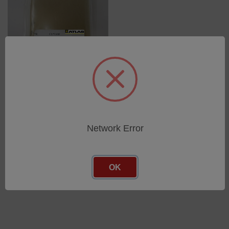
Test Panels for ASTM B117
(10/pkg.) for BCX, CCX, and
SF
SKU: 17313500
Network Error
Log in for pricing
OK