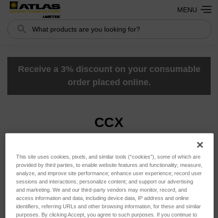
MENU
Search
Search
Receive a 3% discount on your consumable
order placed online.
CCX
This site uses cookies, pixels, and similar tools (“cookies”), some of which are
Sort By:
provided by third parties, to enable website features and functionality; measure,
analyze, and improve site performance; enhance user experience; record user
sessions and interactions; personalize content; and support our advertising
and marketing. We and our third-party vendors may monitor, record, and
access information and data, including device data, IP address and online
identifiers, referring URLs and other browsing information, for these and similar
purposes. By clicking Accept, you agree to such purposes. If you continue to