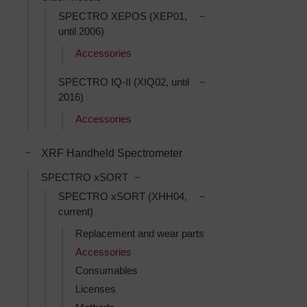
Toggle SPECTRO XEPO
SPECTRO XEPOS (XEP01,
until 2006)
Accessories
Toggle SPECTRO IQ-II 
SPECTRO IQ-II (XIQ02, until
2016)
Accessories
Toggle XRF Handheld Spectrometer subcategories
XRF Handheld Spectrometer
Toggle SPECTRO xSORT subcatego
SPECTRO xSORT
Toggle SPECTRO xSOR
SPECTRO xSORT (XHH04,
current)
Replacement and wear parts
Accessories
Consumables
Licenses