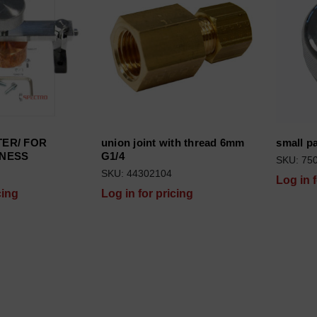
ries
 (XEP04, current) subcategories
ies
ER/ FOR
union joint with thread 6mm
small p
X (MID05, current) subcategories
KNESS
G1/4
SKU: 75
SKU: 44302104
Log in 
cing
Log in for pricing
X (MID04, current) subcategories