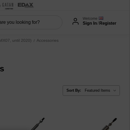
Welcome
Sign In
/
Register
07, until 2020)
Accessories
es
Sort By: