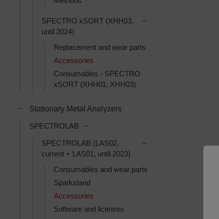
Methods
Toggle SPECTRO xSOR
SPECTRO xSORT (XHH03,
until 2024)
Replacement and wear parts
Accessories
Consumables - SPECTRO
xSORT (XHH01, XHH03)
Toggle Stationary Metal Analyzers subcategories
Stationary Metal Analyzers
Toggle SPECTROLAB subcategories
SPECTROLAB
Toggle SPECTROLAB (L
SPECTROLAB (LAS02,
current + LAS01, until 2023)
Consumables and wear parts
Sparkstand
Accessories
Software and licenses