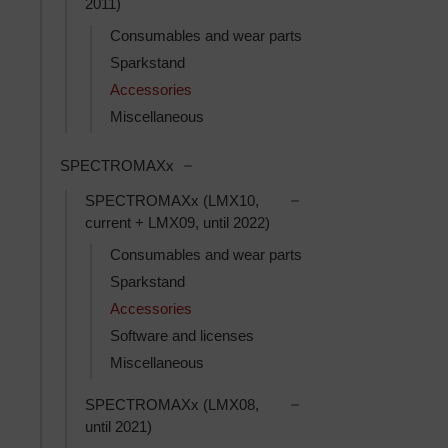
2011)
Consumables and wear parts
Sparkstand
Accessories
Miscellaneous
Toggle SPECTROMAXx subcategorie
SPECTROMAXx
Toggle SPECTROMAXx (
SPECTROMAXx (LMX10,
current + LMX09, until 2022)
Consumables and wear parts
Sparkstand
Accessories
Software and licenses
Miscellaneous
Toggle SPECTROMAXx 
SPECTROMAXx (LMX08,
until 2021)