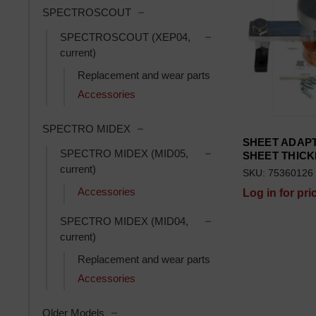
Toggle SPECTROSCOUT subcatego
SPECTROSCOUT
Toggle SPECTROSCOUT
SPECTROSCOUT (XEP04,
current)
Replacement and wear parts
Accessories
Toggle SPECTRO MIDEX subcategor
SPECTRO MIDEX
SHEET ADAPT
Toggle SPECTRO MIDE
SPECTRO MIDEX (MID05,
SHEET THIC
current)
SKU: 75360126
Accessories
Log in for pri
Toggle SPECTRO MIDE
SPECTRO MIDEX (MID04,
current)
Replacement and wear parts
Accessories
Toggle Older Models subcategories
Older Models