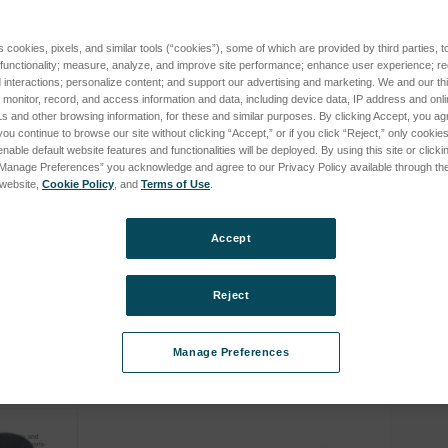
S (XEP03, until 2015) subcategories
s cookies, pixels, and similar tools (“cookies”), some of which are provided by third parties, 
 functionality; measure, analyze, and improve site performance; enhance user experience; r
interactions; personalize content; and support our advertising and marketing. We and our thi
onitor, record, and access information and data, including device data, IP address and online
s and other browsing information, for these and similar purposes. By clicking Accept, you ag
you continue to browse our site without clicking “Accept,” or if you click “Reject,” only cooki
nable default website features and functionalities will be deployed. By using this site or clicki
“Manage Preferences” you acknowledge and agree to our Privacy Policy available through the 
s
s website,
Cookie Policy
, and
Terms of Use
.
ng System MP-
molecular sieve for SIRCAL
coppero
C (XEP06, current) subcategories
60Hz
argon purifying system MP-
SIRCAL 
2000
system
Accept
SKU: 78999096
SKU: 78
cing
Log in for pricing
Log in 
Reject
D (XEP06, current) subcategories
Manage Preferences