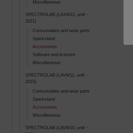
Miscellaneous
Toggle SPECTROLAB (L
SPECTROLAB (LAXM12, until
2021)
Consumables and wear parts
Sparkstand
Accessories
Software and licenses
Miscellaneous
Toggle SPECTROLAB (L
SPECTROLAB (LAVM11, until
2015)
Consumables and wear parts
Sparkstand
Accessories
Miscellaneous
Toggle SPECTROLAB (L
SPECTROLAB (LAVM10, until