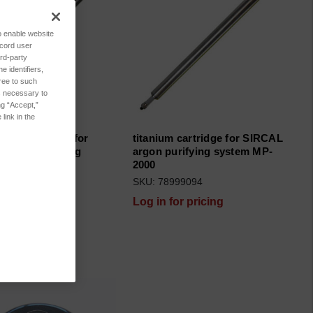
to enable website
ecord user
rd-party
 identifiers,
ree to such
es necessary to
ng “Accept,”
link in the
xide cartridge for
titanium cartridge for SIRCAL
argon purifying
argon purifying system MP-
 MP-2000
2000
999095
SKU: 78999094
for pricing
Log in for pricing