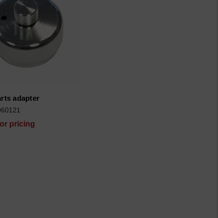
arts adapter
060121
for pricing