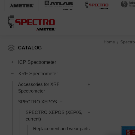
Home
Spectro
CATALOG
Toggle ICP Spectrometer subcategories
ICP Spectrometer
Toggle XRF Spectrometer subcategories
XRF Spectrometer
Toggle Accessories fo
Accessories for XRF
Spectrometer
Toggle SPECTRO XEPOS subcatego
SPECTRO XEPOS
Toggle SPECTRO XEPO
SPECTRO XEPOS (XEP05,
current)
Replacement and wear parts