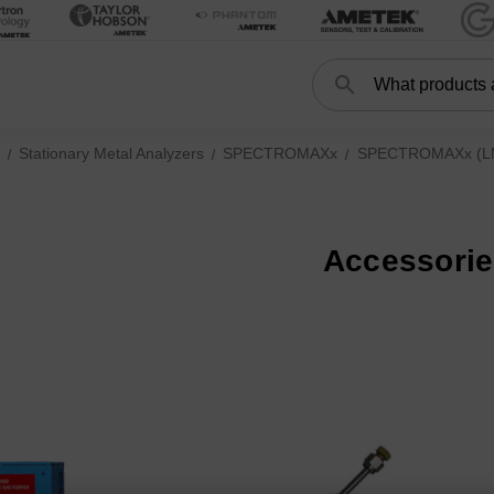
Search
Search
Stationary Metal Analyzers
SPECTROMAXx
SPECTROMAXx (LMX
Accessori
r XRF Spectrometer subcategories
ries
S (XEP05, current) subcategories