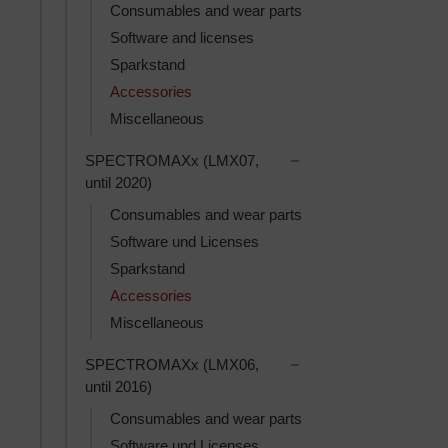
Consumables and wear parts
Software and licenses
Sparkstand
Accessories
Miscellaneous
Toggle SPECTROMAXx 
SPECTROMAXx (LMX07,
until 2020)
Consumables and wear parts
Software und Licenses
Sparkstand
Accessories
Miscellaneous
Toggle SPECTROMAXx 
SPECTROMAXx (LMX06,
until 2016)
Consumables and wear parts
Software und Licenses