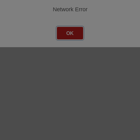
Network Error
AXM12, until 2021) subcategories
OK
AVM11, until 2015) subcategories
AVM10, until 2011) subcategories