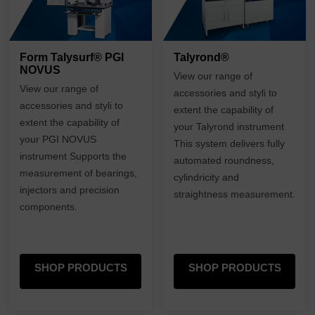
Form Talysurf® PGI
Talyrond®
NOVUS
View our range of
View our range of
accessories and styli to
accessories and styli to
extent the capability of
extent the capability of
your Talyrond instrument
your PGI NOVUS
This system delivers fully
instrument Supports the
automated roundness,
measurement of bearings,
cylindricity and
injectors and precision
straightness measurement.
components.
SHOP PRODUCTS
SHOP PRODUCTS