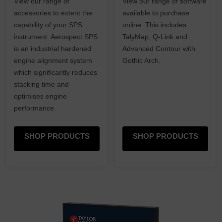
View our range of
View our range of software
accessories to extent the
available to purchase
capability of your SPS
online. This includes
instrument. Aerospect SPS
TalyMap, Q-Link and
is an industrial hardened
Advanced Contour with
engine alignment system
Gothic Arch.
which significantly reduces
stacking time and
optimises engine
performance.
SHOP PRODUCTS
SHOP PRODUCTS