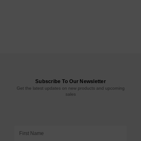
Subscribe To Our Newsletter
Get the latest updates on new products and upcoming
sales
Email
Address