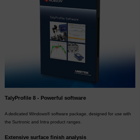
TalyProfile 8 - Powerful software
A dedicated Windows® software package, designed for use with
the Surtronic and Intra product ranges.
Extensive surface finish analysis