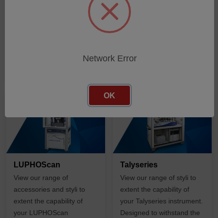
SHOP PRODUCTS
SHOP PRODUCTS
Network Error
OK
LUPHOScan
Talyseries
View our range of
View our range of styli to
accessories and styli to
extent the capability of
extent the capability of
your Talyseries instrument.
your LUPHOScan
Designed to withstand the