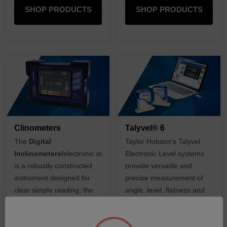
SHOP PRODUCTS
SHOP PRODUCTS
Clinometers
Talyvel® 6
The
Digital
Taylor Hobson's Talyvel
Inclinometers/
electronic
inclinometer
Electronic Level systems
is a robustly constructed
provide versatile and
instrument designed for
precise measurement of
clear simple reading, the
angle, level, flatness and
system is ideal where
straightness.
precision angle is required
over a large range.