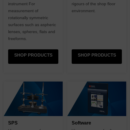
instrument For
rigours of the shop floor
measurement of
environment.
rotationally symmetric
surfaces such as aspheric
lenses, spheres, flats and
freeforms.
SHOP PRODUCTS
SHOP PRODUCTS
SPS
Software