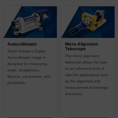
Autocollimator
Micro-Alignment
Telescope
Taylor Hobson’s Digital
The micro alignment
Autocollimator range is
telescope allows the user
designed for measuring
to set reference lines of
angle, straightness,
sight for applications such
flatness, squareness, and
as the alignment and
parallelism.
measurement of bearings
and bores.