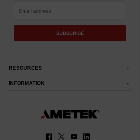
RESOURCES
INFORMATION