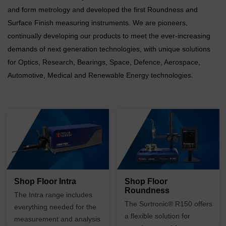
and form metrology and developed the first Roundness and
Surface Finish measuring instruments. We are pioneers,
continually developing our products to meet the ever-increasing
demands of next generation technologies, with unique solutions
for Optics, Research, Bearings, Space, Defence, Aerospace,
Automotive, Medical and Renewable Energy technologies.
Shop Floor Intra
Shop Floor
Roundness
The
Intra range
includes
The
Surtronic
®
R150 offers
everything needed for the
a flexible solution for
measurement and analysis