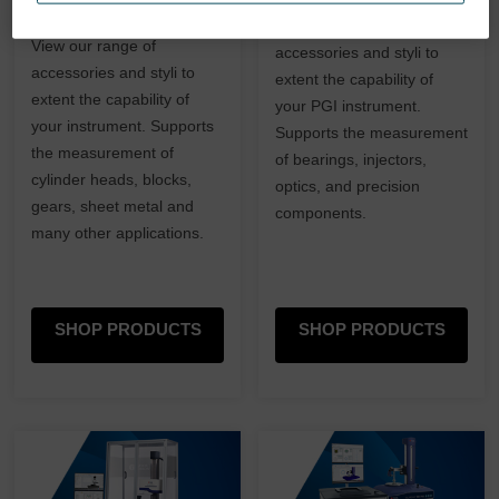
and Inductive
View our range of
View our range of
accessories and styli to
accessories and styli to
extent the capability of
extent the capability of
your PGI instrument.
your instrument. Supports
Supports the measurement
the measurement of
of bearings, injectors,
cylinder heads, blocks,
optics, and precision
gears, sheet metal and
components.
many other applications.
SHOP PRODUCTS
SHOP PRODUCTS