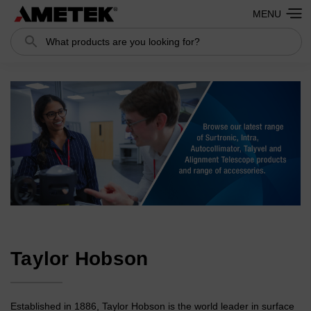
MENU
Search
Search
Taylor Hobson
Established in 1886, Taylor Hobson is the world leader in surface