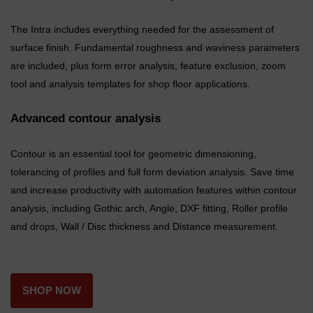
The Intra includes everything needed for the assessment of
surface finish. Fundamental roughness and waviness parameters
are included, plus form error analysis, feature exclusion, zoom
tool and analysis templates for shop floor applications.
Advanced contour analysis
Contour is an essential tool for geometric dimensioning,
tolerancing of profiles and full form deviation analysis. Save time
and increase productivity with automation features within contour
analysis, including Gothic arch, Angle, DXF fitting, Roller profile
and drops, Wall / Disc thickness and Distance measurement.
SHOP NOW