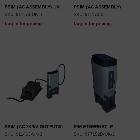
PSIM (AC ASSEMBLY) UK
PSIM (AC ASSEMBLY)
SKU: 911173-UK-3
SKU: 911173-3
Log in for pricing
Log in for pricing
PSIM (AC 24/5V OUTPUTS)
PIM ETHERNET IP
SKU: 911463-UK-3
SKU: 977152D-UK-3