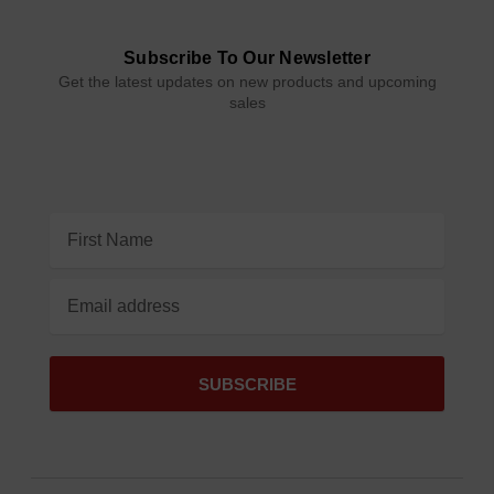
Subscribe To Our Newsletter
Get the latest updates on new products and upcoming
sales
Email
Address