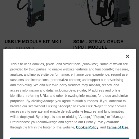
USB I/F MODULE KIT MKII
SGIM - STRAIN GAUGE
INPUT MODULE
SKU: 911427-3
SKU: 975226-3
Log in for pricing
Log in for pricing
This site uses cookies, pixels, and similar tools (“cookies”), some of which are
provided by third parties, to enable website features and functionality; measure,
analyze, and improve site performance; enhance user experience; record user
sessions and interactions; personalize content; and support our advertising
and marketing. We and our third-party vendors may monitor, record, and
access information and data, including device data, IP address and online
identifiers, referring URLs and other browsing information, for these and similar
purposes. By clicking Accept, you agree to such purposes. If you continue to
browse our site without clicking “Accept,” or if you click “Reject,” only cookies
necessary to operate and enable default website features and functionalities
will be deployed. By using this site or clicking “Accept,” “Reject,” or “Manage
Preferences” you acknowledge and agree to our Privacy Policy available
through the link in the footer of this website,
Cookie Policy
, and
Terms of Use
.