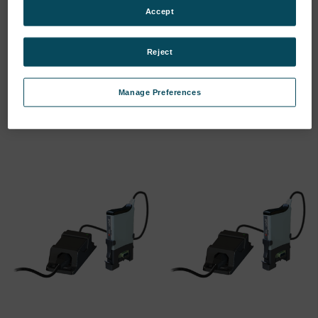
Accept
Reject
RS232 I/F MODULE
PSIM (DC ASSEMBLY)
SKU: 911174-3
SKU: 911225-3
Manage Preferences
Log in for pricing
Log in for pricing