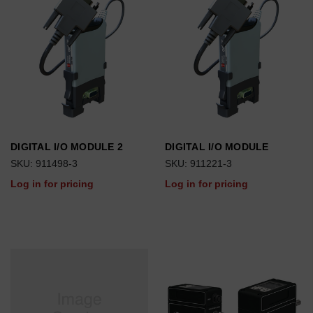
DIGITAL I/O MODULE 2
DIGITAL I/O MODULE
SKU: 911498-3
SKU: 911221-3
Log in for pricing
Log in for pricing