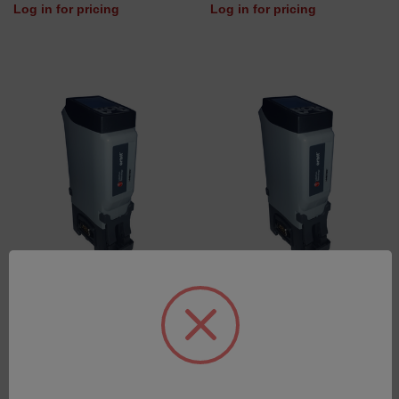
Log in for pricing
Log in for pricing
PIM - PROFINET
PIM - MODBUS TCP
SKU: 977038D-UK-3
SKU: 977150D-UK-3
Log in for pricing
Log in for pricing