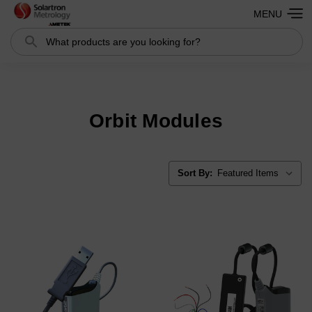
MENU
Search
Search
Orbit Modules
Sort By: