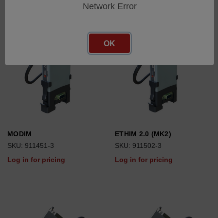
Network Error
OK
MODIM
ETHIM 2.0 (MK2)
SKU: 911451-3
SKU: 911502-3
Log in for pricing
Log in for pricing