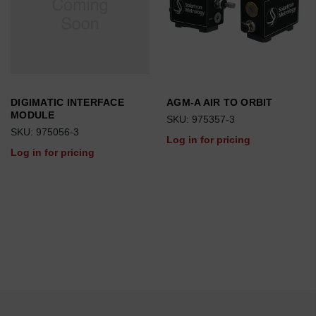
DIGIMATIC INTERFACE
AGM-A AIR TO ORBIT
MODULE
SKU: 975357-3
SKU: 975056-3
Log in for pricing
Log in for pricing