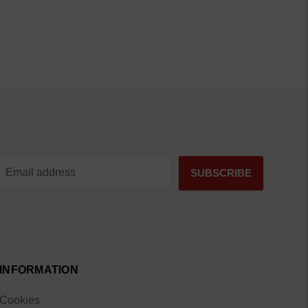
INFORMATION
Cookies