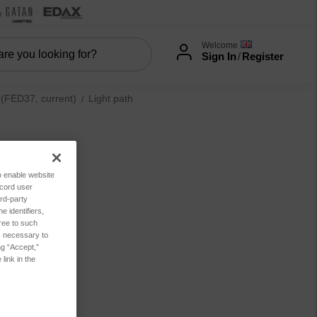
Welcome
Sign In
/
Register
FED37, current)
Light path
to enable website
ecord user
rd-party
 identifiers,
ree to such
es necessary to
ng “Accept,”
link in the