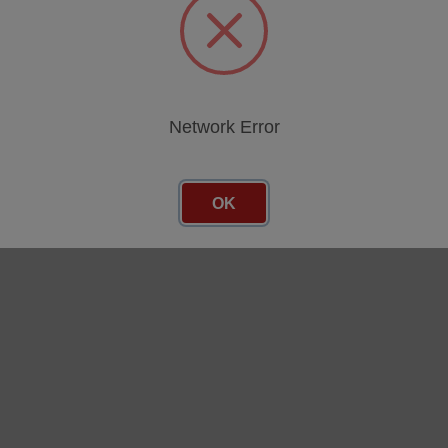
Network Error
OK