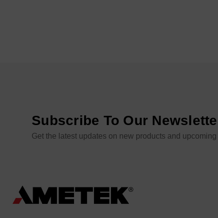
Subscribe To Our Newslette
Get the latest updates on new products and upcoming