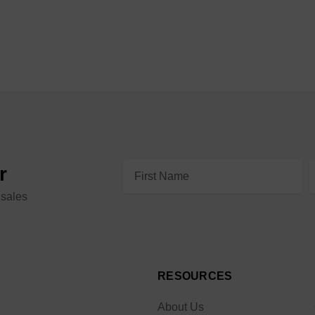
Email
r
Address
 sales
RESOURCES
About Us