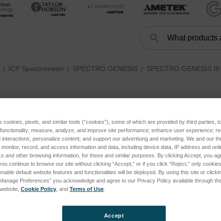
Search
Search
ICP Spectrometer
SPECTRO GENESIS
SPECTRO GENESIS III (
Light path
ories
s cookies, pixels, and similar tools (“cookies”), some of which are provided by third parties, 
 functionality; measure, analyze, and improve site performance; enhance user experience; r
ries
oducts listed under this category.
interactions; personalize content; and support our advertising and marketing. We and our thi
onitor, record, and access information and data, including device data, IP address and online
tegories
s and other browsing information, for these and similar purposes. By clicking Accept, you ag
you continue to browse our site without clicking “Accept,” or if you click “Reject,” only cooki
IS III (FED37, current) subcategories
nable default website features and functionalities will be deployed. By using this site or clicki
“Manage Preferences” you acknowledge and agree to our Privacy Policy available through the 
s website,
Cookie Policy
, and
Terms of Use
.
Accept