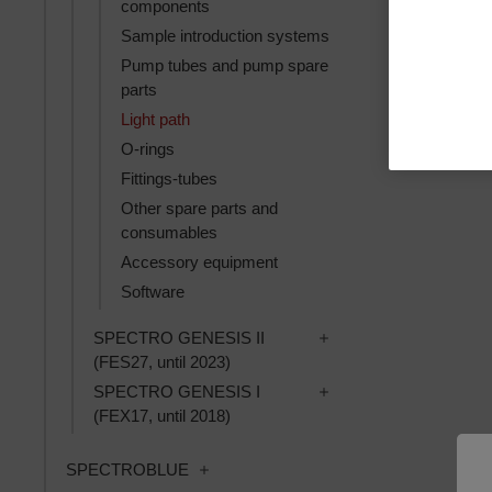
components
Sample introduction systems
Pump tubes and pump spare
parts
Light path
O-rings
Fittings-tubes
Other spare parts and
consumables
Accessory equipment
Software
Toggle SPECTRO GENES
SPECTRO GENESIS II
(FES27, until 2023)
Toggle SPECTRO GENES
SPECTRO GENESIS I
(FEX17, until 2018)
Toggle SPECTROBLUE subcategories
SPECTROBLUE