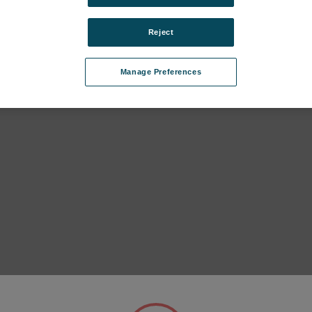
Reject
Manage Preferences
IS II (FES27, until 2023) subcategories
IS I (FEX17, until 2018) subcategories