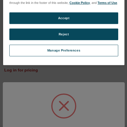
through the link in the footer of this website,
Cookie Policy
, and
Terms of Use
.
Accept
Reject
60mm 14.32mm 5uM
Manage Preferences
Talyseries Stylus Arm
SKU: 155-P58314
Log in for pricing