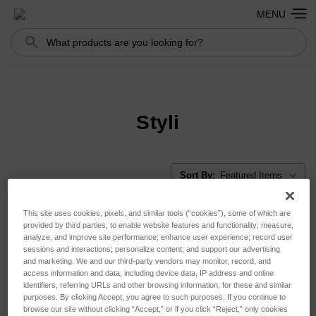
MENU
Search
Search
Styli
Sort By:
This site uses cookies, pixels, and similar tools (“cookies”), some of which are
provided by third parties, to enable website features and functionality; measure,
analyze, and improve site performance; enhance user experience; record user
sessions and interactions; personalize content; and support our advertising
and marketing. We and our third-party vendors may monitor, record, and
access information and data, including device data, IP address and online
identifiers, referring URLs and other browsing information, for these and similar
purposes. By clicking Accept, you agree to such purposes. If you continue to
browse our site without clicking “Accept,” or if you click “Reject,” only cookies