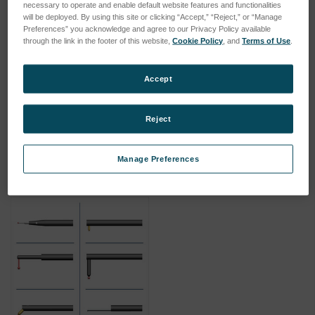
necessary to operate and enable default website features and functionalities
will be deployed. By using this site or clicking “Accept,” “Reject,” or “Manage
Preferences” you acknowledge and agree to our Privacy Policy available
through the link in the footer of this website,
Cookie Policy
, and
Terms of Use
.
Accept
180mm 1mm Diameter Ball
100mm 4mm Diameter Ball
SKU: 112-3269
SKU: 112-2255
Reject
Log in for pricing
Log in for pricing
Manage Preferences