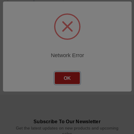
100mm 2mm Diameter Ball
SKU: 112-2254
Log in for pricing
Network Error
OK
Subscribe To Our Newsletter
Get the latest updates on new products and upcoming
sales