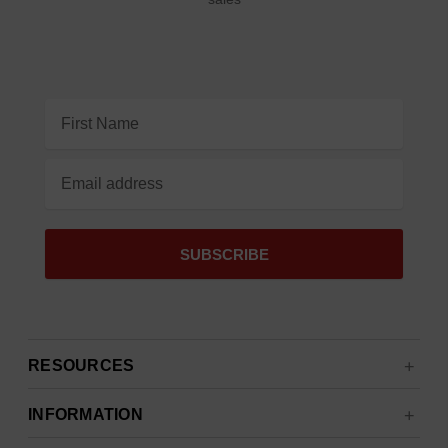
Email
Address
RESOURCES
INFORMATION