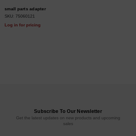
small parts adapter
SKU: 75060121
Log in for pricing
Subscribe To Our Newsletter
Get the latest updates on new products and upcoming
sales