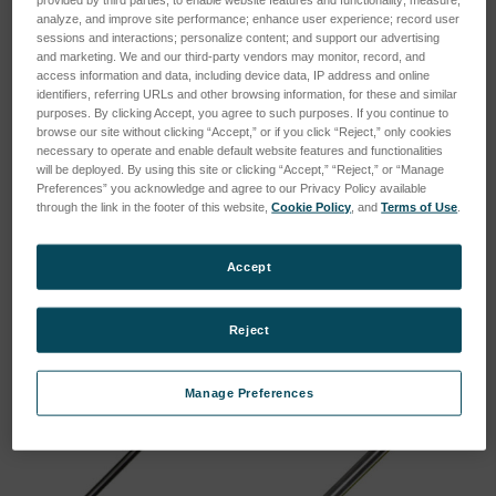
analyze, and improve site performance; enhance user experience; record user
sessions and interactions; personalize content; and support our advertising
and marketing. We and our third-party vendors may monitor, record, and
access information and data, including device data, IP address and online
identifiers, referring URLs and other browsing information, for these and similar
purposes. By clicking Accept, you agree to such purposes. If you continue to
browse our site without clicking “Accept,” or if you click “Reject,” only cookies
Argon Cleaning System
molecular sieve for SIRCAL
necessary to operate and enable default website features and functionalities
MP-2000 230V/50-60Hz
argon purifying system MP-
will be deployed. By using this site or clicking “Accept,” “Reject,” or “Manage
2000
Preferences” you acknowledge and agree to our Privacy Policy available
SKU: 78999120
through the link in the footer of this website,
Cookie Policy
, and
Terms of Use
.
SKU: 78999096
Log in for pricing
Log in for pricing
Accept
Reject
Manage Preferences