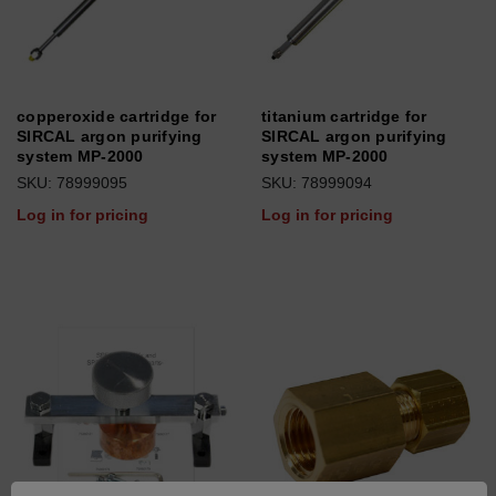
copperoxide cartridge for
titanium cartridge for
SIRCAL argon purifying
SIRCAL argon purifying
system MP-2000
system MP-2000
SKU: 78999095
SKU: 78999094
Log in for pricing
Log in for pricing