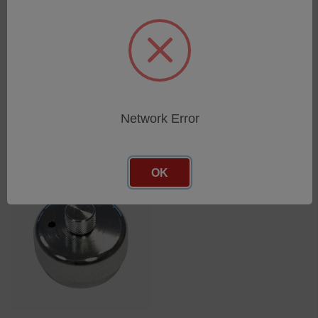
SHEET ADAPTER/ FOR
union joint with thread
SHEET THICKNESS
6mm G1/4
SKU: 75360126
SKU: 44302104
Log in for pricing
Log in for pricing
Network Error
OK