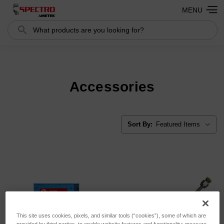
MENU
Search
Search
Accessories
Sort By:
This site uses cookies, pixels, and similar tools (“cookies”), some of which are
provided by third parties, to enable website features and functionality; measure,