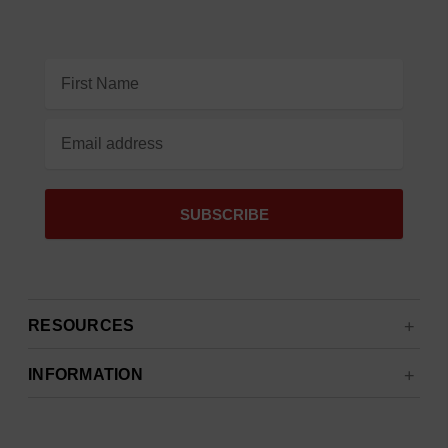
Email
Address
RESOURCES
INFORMATION