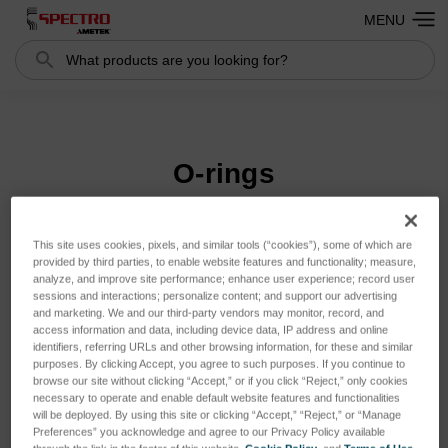
MENU
Search
Search
O-rings
This site uses cookies, pixels, and similar tools (“cookies”), some of which are
Sort By:
provided by third parties, to enable website features and functionality; measure,
analyze, and improve site performance; enhance user experience; record user
sessions and interactions; personalize content; and support our advertising
and marketing. We and our third-party vendors may monitor, record, and
access information and data, including device data, IP address and online
identifiers, referring URLs and other browsing information, for these and similar
purposes. By clicking Accept, you agree to such purposes. If you continue to
browse our site without clicking “Accept,” or if you click “Reject,” only cookies
necessary to operate and enable default website features and functionalities
will be deployed. By using this site or clicking “Accept,” “Reject,” or “Manage
Preferences” you acknowledge and agree to our Privacy Policy available