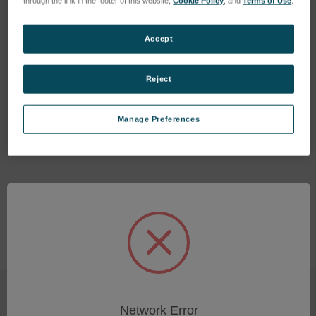
through the link in the footer of this website,
Cookie Policy
, and
Terms of Use
.
Accept
Reject
O-Ring 16x2.5mm
O-Ring 16x1mm
SKU: 47510240E
SKU: 47510103E
Manage Preferences
Log in for pricing
Log in for pricing
Network Error