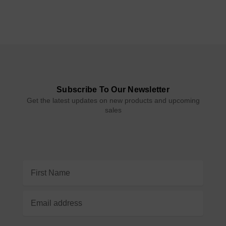
Subscribe To Our Newsletter
Get the latest updates on new products and upcoming
sales
Email
Address