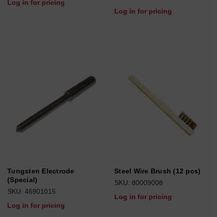
Log in for pricing
Log in for pricing
Tungsten Electrode
Steel Wire Brush (12 pcs)
(Special)
SKU: 80009008
SKU: 46901015
Log in for pricing
Log in for pricing