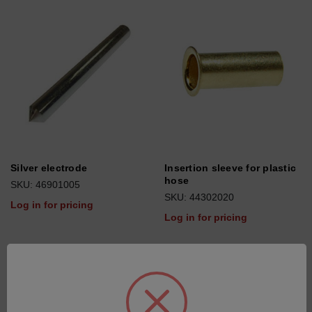
Silver electrode
Insertion sleeve for plastic
hose
SKU: 46901005
SKU: 44302020
Log in for pricing
Log in for pricing