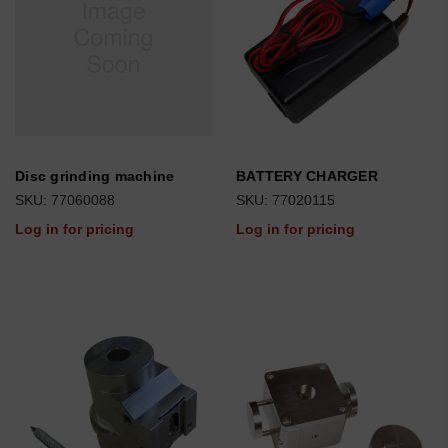
Disc grinding machine
BATTERY CHARGER
SKU: 77060088
SKU: 77020115
Log in for pricing
Log in for pricing