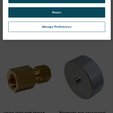
Centering cap set for
BATTERY PACK 1.7AH/ 18V/
Reject
adapter S3 and S4
NIMH/
SKU: 75060786
SKU: 75040706
Manage Preferences
Log in for pricing
Log in for pricing
union joint with thread
Electrode gap spacer tool