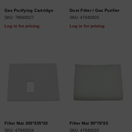
Gas Purifying Cartridge
Dust Filter / Gas Purifier
SKU: 78060027
SKU: 47040003
Log in for pricing
Log in for pricing
Filter Mat 300*235*20
Filter Mat 90*70*20
SKU: 47840034
SKU: 47840033