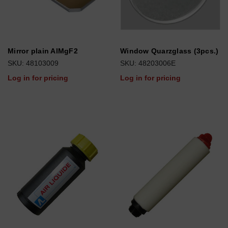
Mirror plain AlMgF2
Window Quarzglass (3pcs.)
SKU: 48103009
SKU: 48203006E
Log in for pricing
Log in for pricing