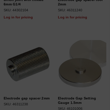
6mm G1/4
2mm
SKU: 44302104
SKU: 46311240
Log in for pricing
Log in for pricing
Electrode gap spacer 2mm
Electrode Gap Setting
Gauge 1.5mm
SKU: 46311238
SKU: 46101006