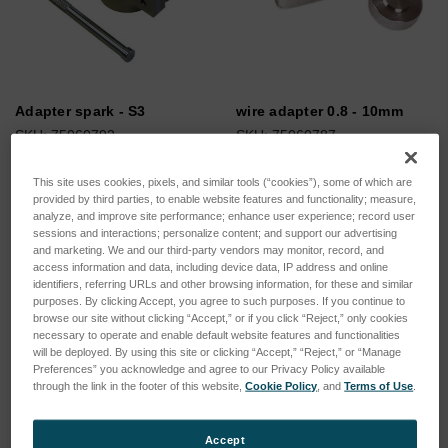
Adapter spark - S3
wire adapter 0.8 - 10mm
SKU: 75060792
SKU: 75060787
Log in for pricing
Log in for pricing
This site uses cookies, pixels, and similar tools (“cookies”), some of which are
provided by third parties, to enable website features and functionality; measure,
analyze, and improve site performance; enhance user experience; record user
sessions and interactions; personalize content; and support our advertising
and marketing. We and our third-party vendors may monitor, record, and
access information and data, including device data, IP address and online
identifiers, referring URLs and other browsing information, for these and similar
purposes. By clicking Accept, you agree to such purposes. If you continue to
browse our site without clicking “Accept,” or if you click “Reject,” only cookies
necessary to operate and enable default website features and functionalities
will be deployed. By using this site or clicking “Accept,” “Reject,” or “Manage
Preferences” you acknowledge and agree to our Privacy Policy available
through the link in the footer of this website,
Cookie Policy
, and
Terms of Use
.
Accept