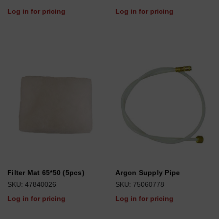
Log in for pricing
Log in for pricing
Filter Mat 65*50 (5pcs)
Argon Supply Pipe
SKU: 47840026
SKU: 75060778
Log in for pricing
Log in for pricing