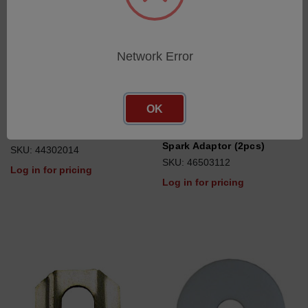
Network Error
OK
Ring gasket
UV Probe Window Holder,
Spark Adaptor (2pcs)
SKU: 44302014
SKU: 46503112
Log in for pricing
Log in for pricing