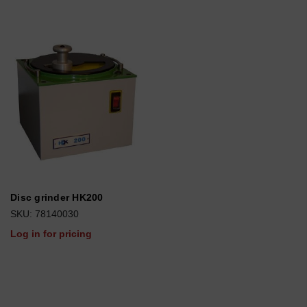
Disc grinder HK200
SKU: 78140030
Log in for pricing