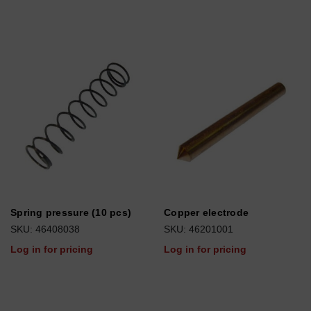
Spring pressure (10 pcs)
Copper electrode
SKU: 46408038
SKU: 46201001
Log in for pricing
Log in for pricing