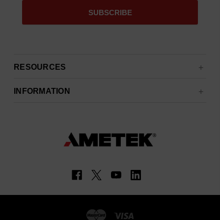
RESOURCES
INFORMATION