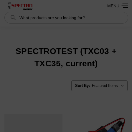
MENU
Search
Search
SPECTROTEST (TXC03 +
TXC35, current)
Sort By: