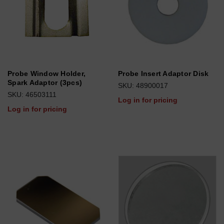
Probe Window Holder,
Probe Insert Adaptor Disk
Spark Adaptor (3pcs)
SKU: 48900017
SKU: 46503111
Log in for pricing
Log in for pricing