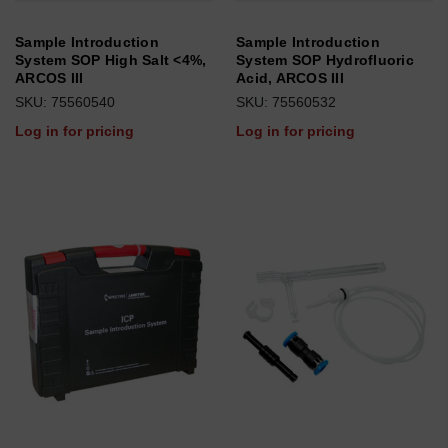
Sample Introduction
Sample Introduction
System SOP High Salt <4%,
System SOP Hydrofluoric
ARCOS III
Acid, ARCOS III
SKU: 75560540
SKU: 75560532
Log in for pricing
Log in for pricing