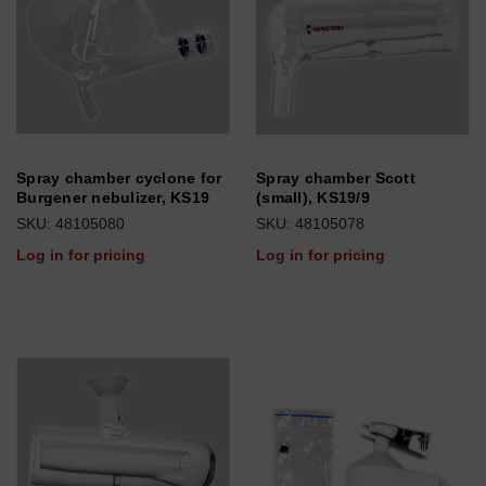
Spray chamber cyclone for
Spray chamber Scott
Burgener nebulizer, KS19
(small), KS19/9
SKU: 48105080
SKU: 48105078
Log in for pricing
Log in for pricing