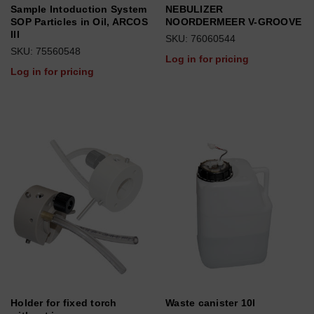
Sample Intoduction System
NEBULIZER
SOP Particles in Oil, ARCOS
NOORDERMEER V-GROOVE
III
SKU: 76060544
SKU: 75560548
Log in for pricing
Log in for pricing
Holder for fixed torch
Waste canister 10l