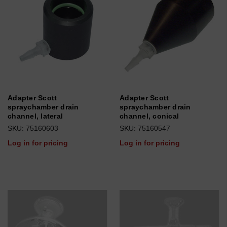
Adapter Scott
Adapter Scott
spraychamber drain
spraychamber drain
channel, lateral
channel, conical
SKU: 75160603
SKU: 75160547
Log in for pricing
Log in for pricing