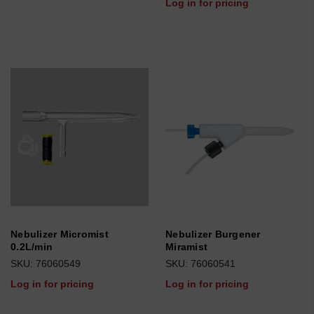
Log in for pricing
Nebulizer Micromist
Nebulizer Burgener
0.2L/min
Miramist
SKU: 76060549
SKU: 76060541
Log in for pricing
Log in for pricing