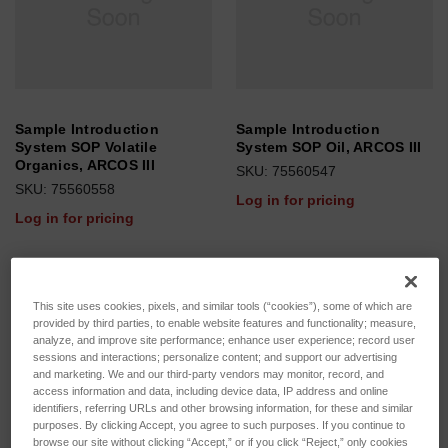
Sample Introduction
Sample Introduction
System SOP Volatile
System SOP Oil, ARCOS III
Organics, ARCOS III
SKU: 75560547
SKU: 75560558
Log in for pricing
Log in for pricing
This site uses cookies, pixels, and similar tools (“cookies”), some of which are
provided by third parties, to enable website features and functionality; measure,
analyze, and improve site performance; enhance user experience; record user
sessions and interactions; personalize content; and support our advertising
and marketing. We and our third-party vendors may monitor, record, and
access information and data, including device data, IP address and online
identifiers, referring URLs and other browsing information, for these and similar
purposes. By clicking Accept, you agree to such purposes. If you continue to
browse our site without clicking “Accept,” or if you click “Reject,” only cookies