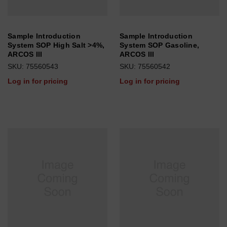
Sample Introduction
Sample Introduction
System SOP High Salt >4%,
System SOP Gasoline,
ARCOS III
ARCOS III
SKU: 75560543
SKU: 75560542
Log in for pricing
Log in for pricing