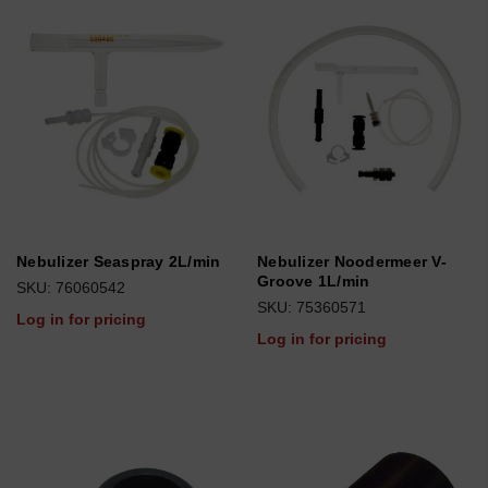
Nebulizer Seaspray 2L/min
Nebulizer Noodermeer V-
Groove 1L/min
SKU: 76060542
SKU: 75360571
Log in for pricing
Log in for pricing