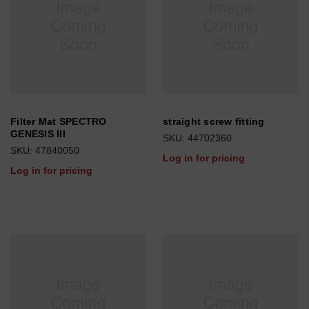
Filter Mat SPECTRO
straight screw fitting
GENESIS III
SKU: 44702360
SKU: 47840050
Log in for pricing
Log in for pricing