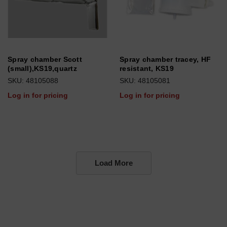
Spray chamber Scott
Spray chamber tracey, HF
(small),KS19,quartz
resistant, KS19
SKU: 48105088
SKU: 48105081
Log in for pricing
Log in for pricing
Load More