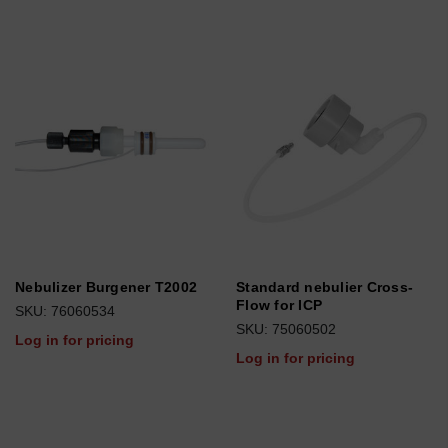
Nebulizer Burgener T2002
Standard nebulier Cross-
Flow for ICP
SKU: 76060534
SKU: 75060502
Log in for pricing
Log in for pricing