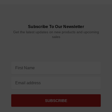
Subscribe To Our Newsletter
Get the latest updates on new products and upcoming
sales
Email
Address