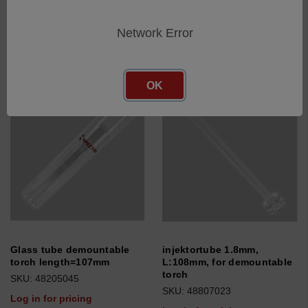
SKU: 48205069
Log in for pricing
Log in for pricing
Network Error
OK
Glass tube demountable
injektortube 1.8mm,
torch length=107mm
L:108mm, for demountable
torch
SKU: 48205045
SKU: 48807023
Log in for pricing