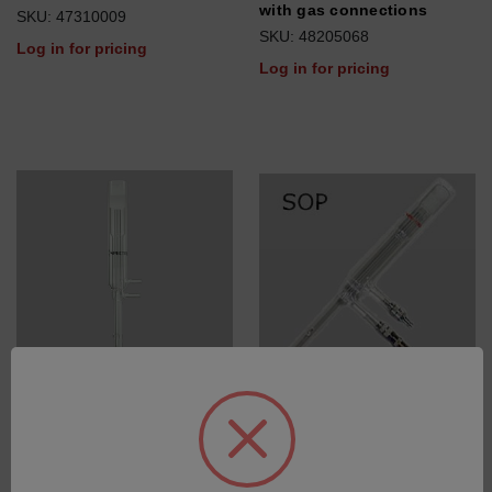
with gas connections
SKU: 47310009
SKU: 48205068
Log in for pricing
Log in for pricing
Torch fixed side on/
Torch fixed quartz SOP, ID
injectortube 1.2mm, KS19,
1.8mm
with gas connections
SKU: 75060596