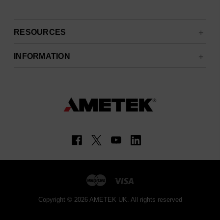
RESOURCES
INFORMATION
Copyright © 2026 AMETEK UK. All rights reserved