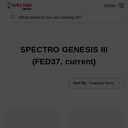
MENU
Search
Search
SPECTRO GENESIS III
(FED37, current)
Sort By: