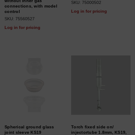
without inner gas
SKU: 75000502
connections, with model
Log in for pricing
control
SKU: 75560527
Log in for pricing
Spherical ground glass
Torch fixed side on/
joint sleeve KS19
injectortube 1.8mm, KS19,