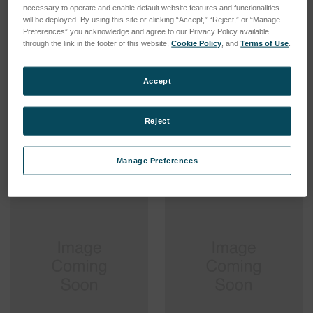
necessary to operate and enable default website features and functionalities
will be deployed. By using this site or clicking “Accept,” “Reject,” or “Manage
Preferences” you acknowledge and agree to our Privacy Policy available
through the link in the footer of this website,
Cookie Policy
, and
Terms of Use
.
Sample Introduction
Standard Sample
Accept
System SOP Concentric,
Introduction System SOP,
ARCOS III
fixed torch, ARCOSIII
SKU: 75560546
SKU: 75560545
Reject
Log in for pricing
Log in for pricing
Manage Preferences