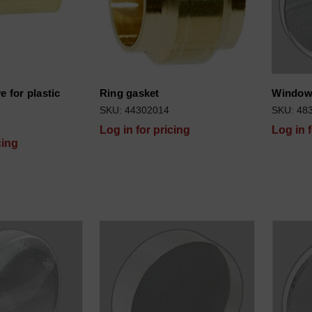
e for plastic
Ring gasket
Window
SKU: 44302014
SKU: 48
Log in for pricing
Log in 
cing