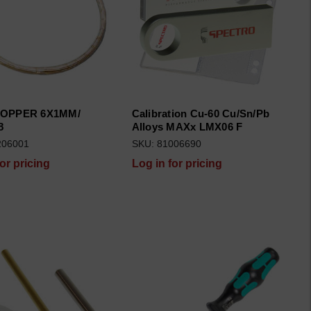
COPPER 6X1MM/
Calibration Cu-60 Cu/Sn/Pb
8
Alloys MAXx LMX06 F
206001
SKU: 81006690
for pricing
Log in for pricing