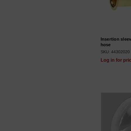
Insertion sleev
hose
SKU: 44302020
Log in for pri