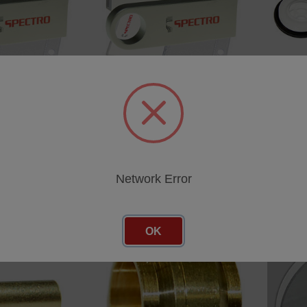
u-50 Gunmetal
Calibration Cu-01 Orientation
Calibra
F
MAXx LMX06 F
LMX06 
SKU: 81006683
SKU: 81
cing
Log in for pricing
Log in 
Network Error
OK