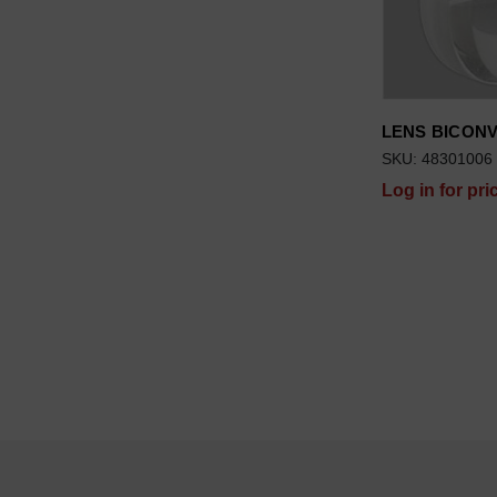
LENS BICON
SKU: 48301006
Log in for pri