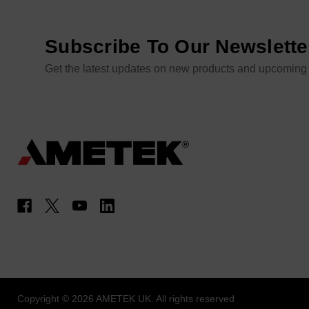
Subscribe To Our Newslette
Get the latest updates on new products and upcoming
Copyright © 2026 AMETEK UK. All rights reserved