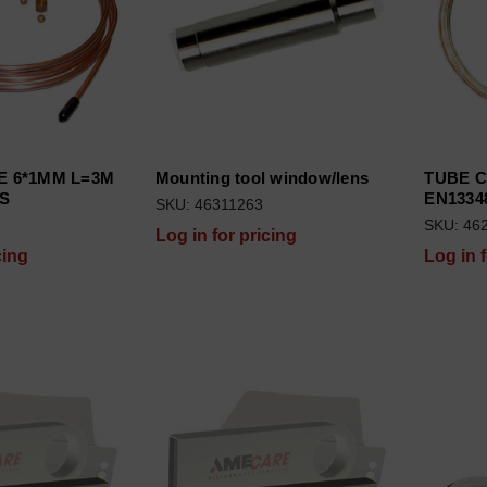
E 6*1MM L=3M
Mounting tool window/lens
TUBE 
GS
EN1334
SKU: 46311263
SKU: 46
Log in for pricing
cing
Log in 