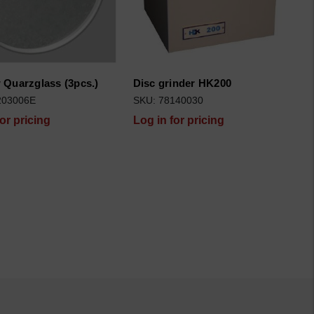
Quarzglass (3pcs.)
Disc grinder HK200
203006E
SKU: 78140030
for pricing
Log in for pricing