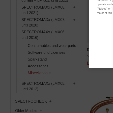
current + LMX09, until 2022)
purposes. If 
operate and e
Toggle SPECTROMAXx 
SPECTROMAXx (LMX08,
“Reject,” or 
until 2021)
footer of thi
Toggle SPECTROMAXx 
SPECTROMAXx (LMX07,
until 2020)
Toggle SPECTROMAXx 
SPECTROMAXx (LMX06,
until 2016)
Consumables and wear parts
Disc grinding
Software und Licenses
SKU: 77060088
Sparkstand
Log in for pri
Accessories
Miscellaneous
Toggle SPECTROMAXx 
SPECTROMAXx (LMX05,
until 2012)
Toggle SPECTROCHECK subcatego
SPECTROCHECK
Toggle Older Models subcategories
Older Models