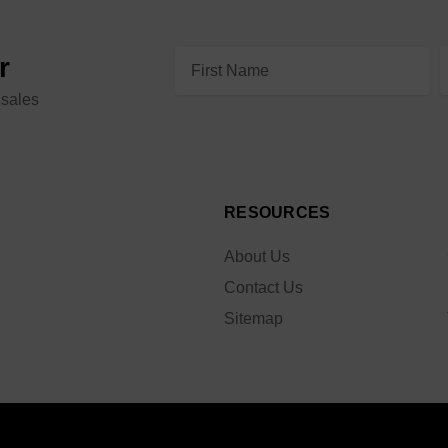
Email
r
Address
 sales
RESOURCES
About Us
Contact Us
Sitemap