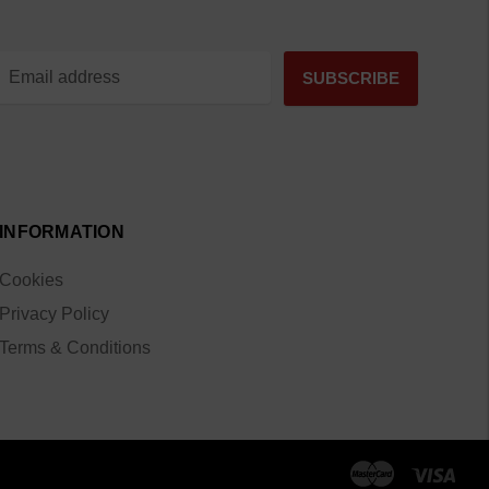
INFORMATION
Cookies
Privacy Policy
Terms & Conditions