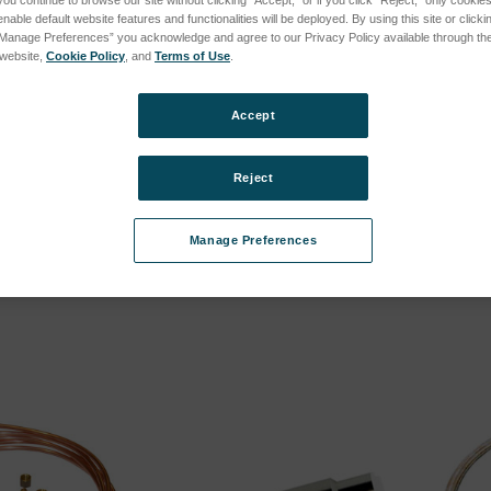
you continue to browse our site without clicking “Accept,” or if you click “Reject,” only cooki
nable default website features and functionalities will be deployed. By using this site or clicki
(LMX08, until 2021) subcategories
“Manage Preferences” you acknowledge and agree to our Privacy Policy available through the 
s website,
Cookie Policy
, and
Terms of Use
.
(LMX07, until 2020) subcategories
Accept
(LMX06, until 2016) subcategories
Reject
 machine
Milling Machine
Lathe
Manage Preferences
SKU: 78140013
SKU: 78
cing
Log in for pricing
Log in 
(LMX05, until 2012) subcategories
ries