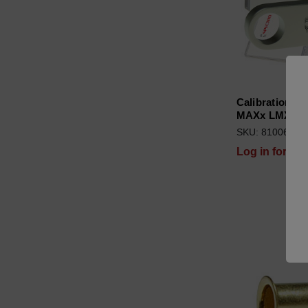
Calibration C
MAXx LMX06 
SKU: 81006689
Log in for pri