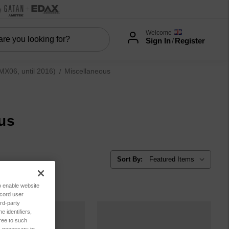
Welcome
Sign In
/
Register
06, until 2016)
Miscellaneous
us
Sort By:
to enable website
ecord user
rd-party
 identifiers,
ree to such