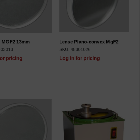
 MGF2 13mm
Lense Plano-convex MgF2
303013
SKU: 48301026
for pricing
Log in for pricing