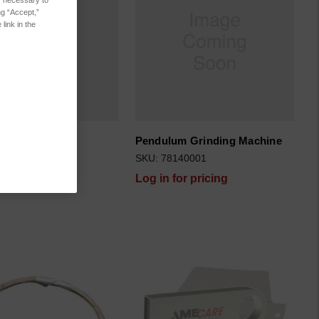
es necessary to
ng “Accept,”
link in the
Pendulum Grinding Machine
999091
SKU: 78140001
for pricing
Log in for pricing