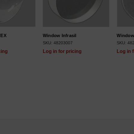
VEX
Window Infrasil
Window 
SKU: 48203007
SKU: 48
cing
Log in for pricing
Log in 