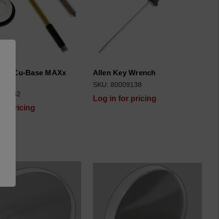
tion Cu-Base MAXx
Allen Key Wrench
F
SKU: 80009138
006682
Log in for pricing
for pricing