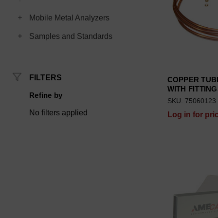
Toggle Mobile Metal Analyzers subcategories
Mobile Metal Analyzers
Toggle Samples and Standards subcategories
Samples and Standards
FILTERS
COPPER TUB
WITH FITTIN
Refine by
SKU: 75060123
No filters applied
Log in for pri