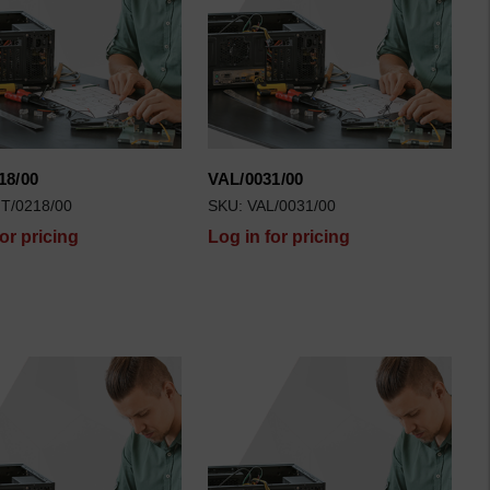
18/00
VAL/0031/00
T/0218/00
SKU: VAL/0031/00
for pricing
Log in for pricing