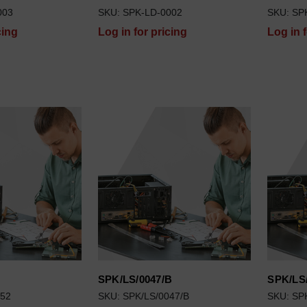
003
SKU: SPK-LD-0002
SKU: SP
cing
Log in for pricing
Log in 
SPK/LS/0047/B
SPK/LS
052
SKU: SPK/LS/0047/B
SKU: SP