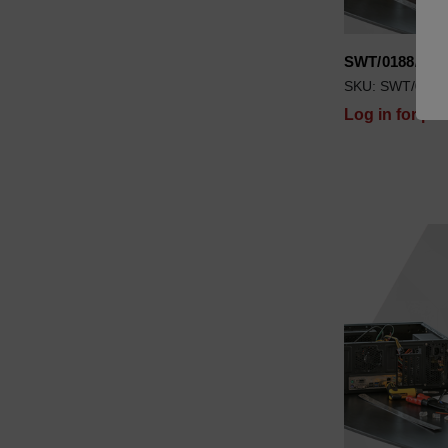
SWT/0188/00
SKU: SWT/0188
Log in for pri