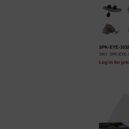
SPK-EYE-103
SKU: SPK-EYE-
Log in for pri