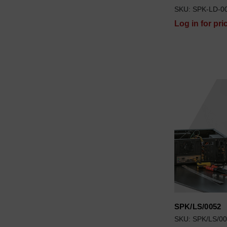
SKU: SPK-LD-0
Log in for pri
SPK/LS/0052
SKU: SPK/LS/0