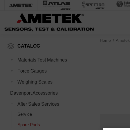
Home
Ametek
CATALOG
Toggle Materials Test Machines subcategories
Materials Test Machines
Toggle Force Gauges subcategories
Force Gauges
Toggle Weighing Scales subcategories
Weighing Scales
Davenport Accessories
Toggle After Sales Services subcategories
After Sales Services
Service
Spare Parts