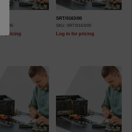
85
SRT/0163/00
T/0085
SKU: SRT/0163/00
for pricing
Log in for pricing