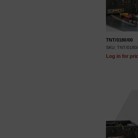
TNT/0180/00
SKU: TNT/0180
Log in for pri