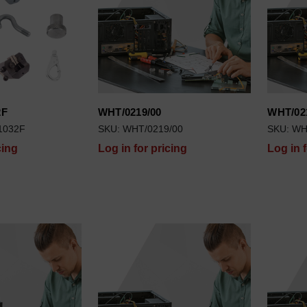
2F
WHT/0219/00
WHT/02
1032F
SKU: WHT/0219/00
SKU: WH
cing
Log in for pricing
Log in 