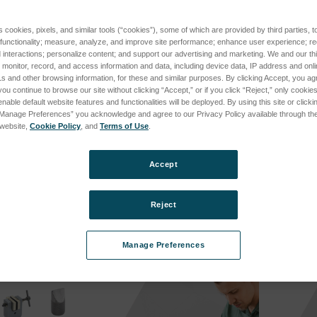
s cookies, pixels, and similar tools (“cookies”), some of which are provided by third parties, 
 functionality; measure, analyze, and improve site performance; enhance user experience; r
interactions; personalize content; and support our advertising and marketing. We and our thi
onitor, record, and access information and data, including device data, IP address and online
s and other browsing information, for these and similar purposes. By clicking Accept, you ag
you continue to browse our site without clicking “Accept,” or if you click “Reject,” only cooki
nable default website features and functionalities will be deployed. By using this site or clicki
“Manage Preferences” you acknowledge and agree to our Privacy Policy available through the 
s website,
Cookie Policy
, and
Terms of Use
.
B
SPK-FMG-009A
SPK-FM
-009B
SKU: SPK-FMG-009A
SKU: SP
Accept
cing
Log in for pricing
Log in 
Reject
Manage Preferences