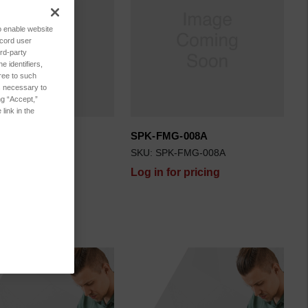
to enable website
ecord user
rd-party
 identifiers,
ree to such
es necessary to
ng “Accept,”
link in the
G-008B
SPK-FMG-008A
K-FMG-008B
SKU: SPK-FMG-008A
for pricing
Log in for pricing