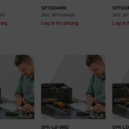
SPT/0244/00
SPT/024
/00
SKU: SPT/0244/00
SKU: SP
cing
Log in for pricing
Log in 
SPK-LD-0002
SPK-LD