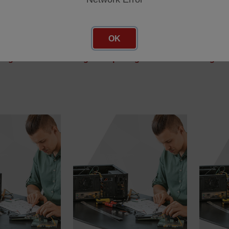
SWT/0085/00
SWT/00
OK
/00
SKU: SWT/0085/00
SKU: SW
cing
Log in for pricing
Log in 