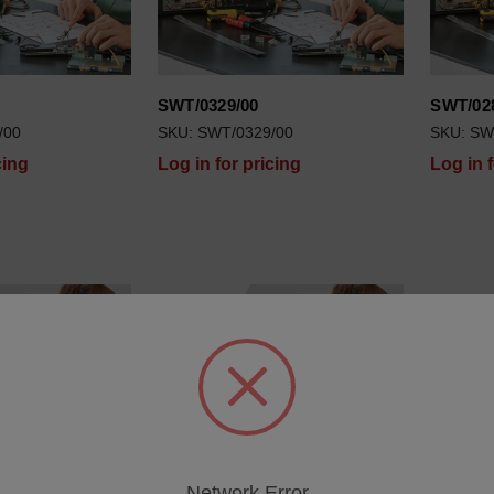
SWT/0329/00
SWT/02
/00
SKU: SWT/0329/00
SKU: SW
cing
Log in for pricing
Log in 
Network Error