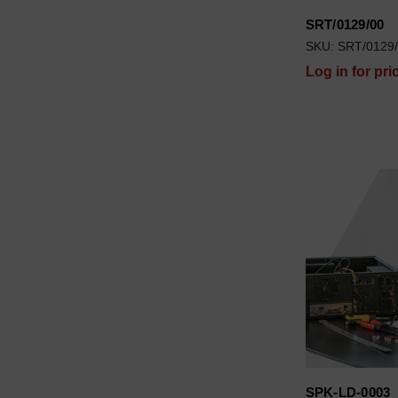
SRT/0129/00
SKU: SRT/0129
Log in for pri
SPK-LD-0003