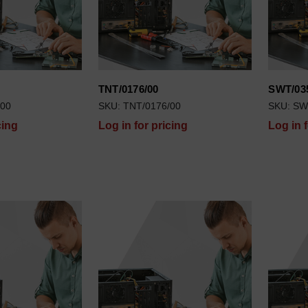
TNT/0176/00
SWT/03
/00
SKU: TNT/0176/00
SKU: SW
cing
Log in for pricing
Log in 