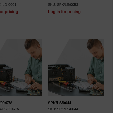
K-LD-0001
SKU: SPK/LS/0053
for pricing
Log in for pricing
/0047/A
SPK/LS/0044
K/LS/0047/A
SKU: SPK/LS/0044