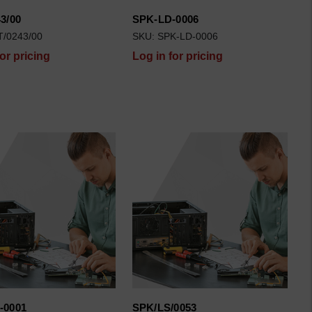
3/00
SPK-LD-0006
T/0243/00
SKU: SPK-LD-0006
for pricing
Log in for pricing
-0001
SPK/LS/0053