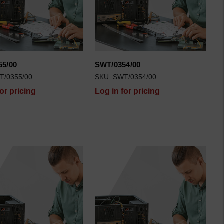
55/00
SWT/0354/00
T/0355/00
SKU: SWT/0354/00
for pricing
Log in for pricing