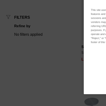
This site use
features and
FILTERS
sessions and 
vendors may m
Refine by
referring URL
purposes. If 
No filters applied
operate and e
“Reject,” or 
footer of thi
SPK-FMG-009
SKU: SPK-FMG
Log in for pri