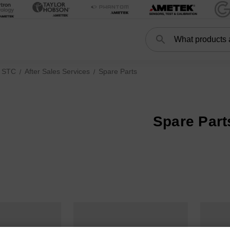
Search
Search
 STC
After Sales Services
Spare Parts
Spare Part