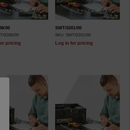
86/00
SWT/0201/00
T/0286/00
SKU: SWT/0201/00
for pricing
Log in for pricing