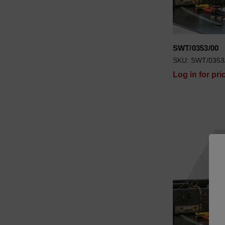
SWT/0353/00
SKU: SWT/0353
Log in for pri