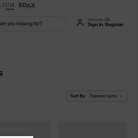
Welcome
Sign In
/
Register
s
Sort By: