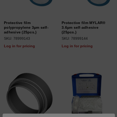
Protective film
Protective film MYLAR®
polypropylene 3µm self-
3.6µm self-adhesive
adhesive (25pcs.)
(25pcs.)
SKU: 78999143
SKU: 78999144
Log in for pricing
Log in for pricing