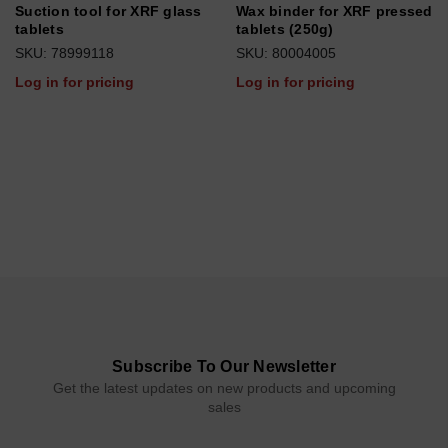
Suction tool for XRF glass
Wax binder for XRF pressed
tablets
tablets (250g)
SKU: 78999118
SKU: 80004005
Log in for pricing
Log in for pricing
Subscribe To Our Newsletter
Get the latest updates on new products and upcoming
sales