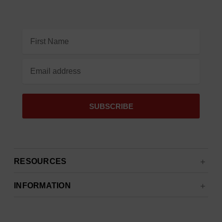
Email
Address
RESOURCES
INFORMATION