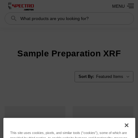
MENU
Search
Search
Sample Preparation XRF
Sort By:
This site uses cookies, pixels, and similar tools (“cookies”), some of which are
provided by third parties, to enable website features and functionality; measure,