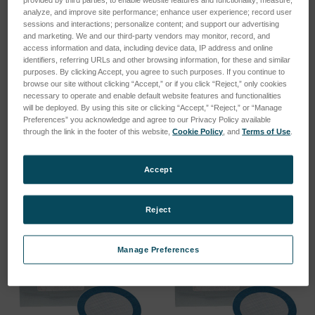
analyze, and improve site performance; enhance user experience; record user
sessions and interactions; personalize content; and support our advertising
and marketing. We and our third-party vendors may monitor, record, and
access information and data, including device data, IP address and online
identifiers, referring URLs and other browsing information, for these and similar
purposes. By clicking Accept, you agree to such purposes. If you continue to
browse our site without clicking “Accept,” or if you click “Reject,” only cookies
XRF sample cup AD51.5mm
Film polypropylene 4µm
necessary to operate and enable default website features and functionalities
(100pcs.)
pre-cut (500pcs.)
will be deployed. By using this site or clicking “Accept,” “Reject,” or “Manage
Preferences” you acknowledge and agree to our Privacy Policy available
SKU: 78999147
SKU: 78999111
through the link in the footer of this website,
Cookie Policy
, and
Terms of Use
.
Log in for pricing
Log in for pricing
Accept
Reject
Manage Preferences