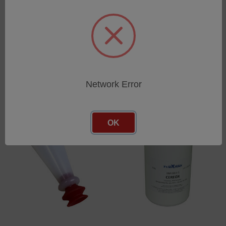
Protective cups for XRF
XRF sample cup AD32mm
sample cups
(100pcs.) (prepared)
SKU: 46101444
SKU: 76060806
Log in for pricing
Log in for pricing
Network Error
OK