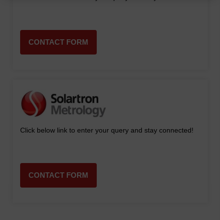
CONTACT FORM
Click below link to enter your query and stay connected!
CONTACT FORM