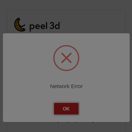
Click below link to enter your query and stay connected!
CONTACT FORM
Network Error
OK
Click below link to enter your query and stay connected!