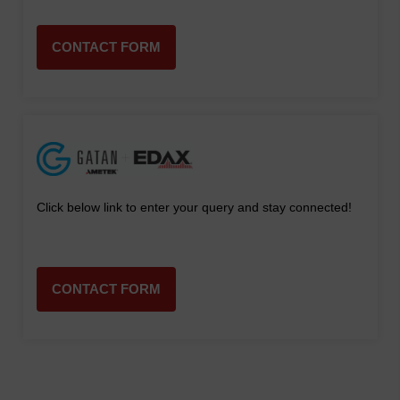
CONTACT FORM
Click below link to enter your query and stay connected!
CONTACT FORM