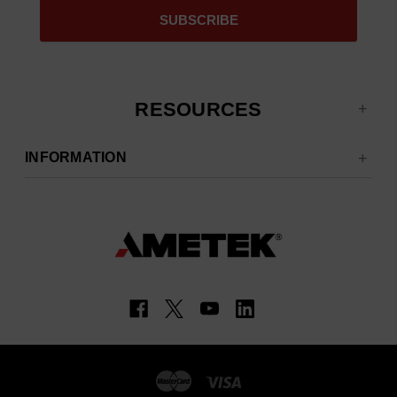
RESOURCES
INFORMATION