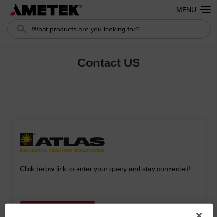
MENU
Search
Search
Contact US
Click below link to enter your query and stay connected!
CONTACT FORM