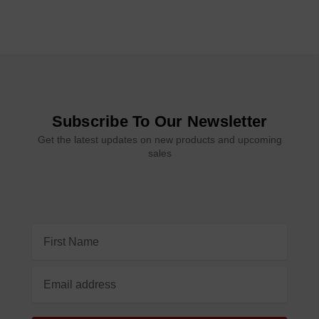
Subscribe To Our Newsletter
Get the latest updates on new products and upcoming
sales
Email
Address