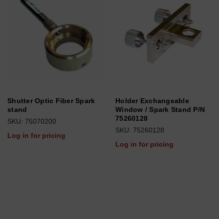
Shutter Optic Fiber Spark
Holder Exchangeable
stand
Window / Spark Stand P/N
75260128
SKU: 75070200
SKU: 75260128
Log in for pricing
Log in for pricing