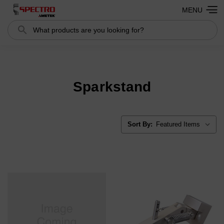
MENU
Search
Search
Sparkstand
Sort By: