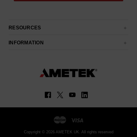
RESOURCES
INFORMATION
Copyright © 2026 AMETEK UK. All rights reserved