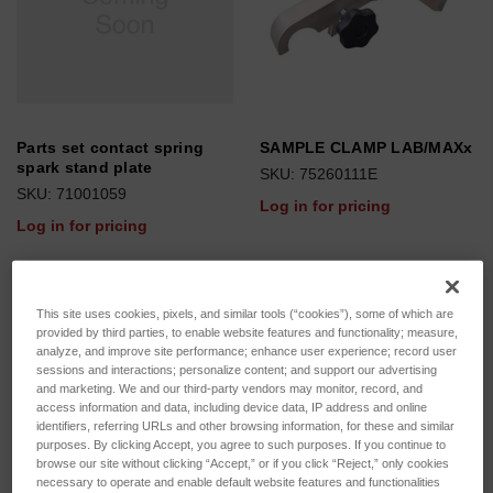
Parts set contact spring
SAMPLE CLAMP LAB/MAXx
spark stand plate
SKU: 75260111E
SKU: 71001059
Log in for pricing
Log in for pricing
This site uses cookies, pixels, and similar tools (“cookies”), some of which are
provided by third parties, to enable website features and functionality; measure,
analyze, and improve site performance; enhance user experience; record user
sessions and interactions; personalize content; and support our advertising
and marketing. We and our third-party vendors may monitor, record, and
access information and data, including device data, IP address and online
identifiers, referring URLs and other browsing information, for these and similar
purposes. By clicking Accept, you agree to such purposes. If you continue to
browse our site without clicking “Accept,” or if you click “Reject,” only cookies
necessary to operate and enable default website features and functionalities