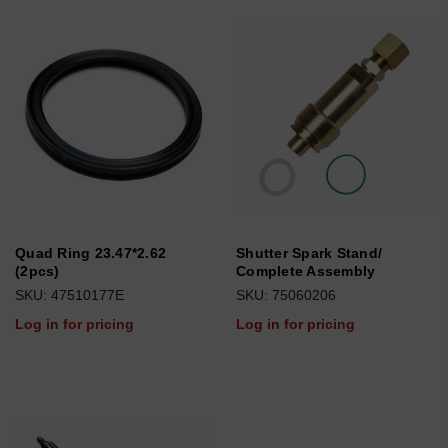
Quad Ring 23.47*2.62
Shutter Spark Stand/
(2pcs)
Complete Assembly
SKU: 47510177E
SKU: 75060206
Log in for pricing
Log in for pricing