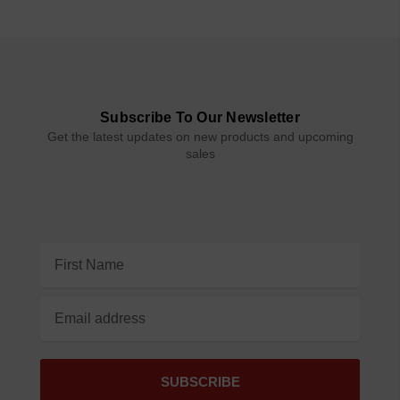
Subscribe To Our Newsletter
Get the latest updates on new products and upcoming
sales
Email
Address