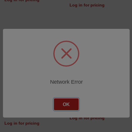
Log in for pricing
Network Error
Guiding Bar for Switchable
Sample Clamp Knob
OK
Mask
SKU: 42700508
SKU: 46502177
Log in for pricing
Log in for pricing