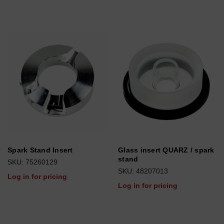
Spark Stand Insert
Glass insert QUARZ / spark
stand
SKU: 75260129
SKU: 48207013
Log in for pricing
Log in for pricing