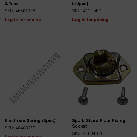
3.4mm
(10pcs)
SKU: 46501308
SKU: 41119401
Log in for pricing
Log in for pricing
Electrode Spring (5pcs)
Spark Stand Plate Fixing
Socket
SKU: 46408075
SKU: 44804311
Log in for pricing