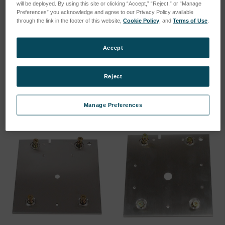
will be deployed. By using this site or clicking “Accept,” “Reject,” or “Manage
Preferences” you acknowledge and agree to our Privacy Policy available
through the link in the footer of this website,
Cookie Policy
, and
Terms of Use
.
Ground pin sample clamp
Spark Stand Plate
Accept
(75260155)
SKU: 75060005
SKU: 75260155
Log in for pricing
Reject
Log in for pricing
Manage Preferences