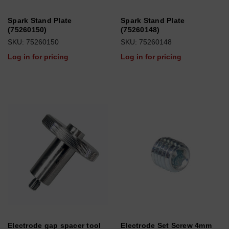
Spark Stand Plate
Spark Stand Plate
(75260150)
(75260148)
SKU: 75260150
SKU: 75260148
Log in for pricing
Log in for pricing
Electrode gap spacer tool
Electrode Set Screw 4mm