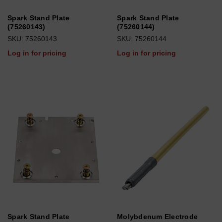
Spark Stand Plate
Spark Stand Plate
(75260143)
(75260144)
SKU: 75260143
SKU: 75260144
Log in for pricing
Log in for pricing
Spark Stand Plate
Molybdenum Electrode