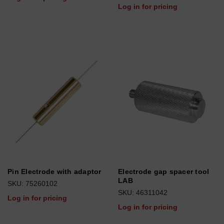
Log in for pricing
Pin Electrode with adaptor
Electrode gap spacer tool
LAB
SKU: 75260102
SKU: 46311042
Log in for pricing
Log in for pricing