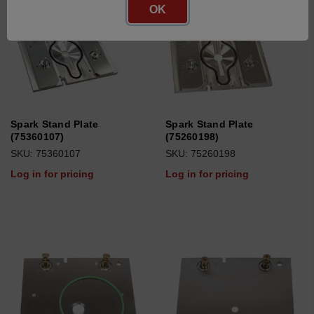
OK
Spark Stand Plate
Spark Stand Plate
(75360107)
(75260198)
SKU: 75360107
SKU: 75260198
Log in for pricing
Log in for pricing