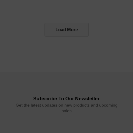
Load More
Subscribe To Our Newsletter
Get the latest updates on new products and upcoming
sales