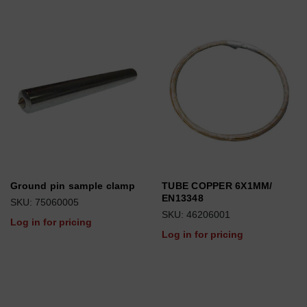
Ground pin sample clamp
TUBE COPPER 6X1MM/
EN13348
SKU: 75060005
SKU: 46206001
Log in for pricing
Log in for pricing