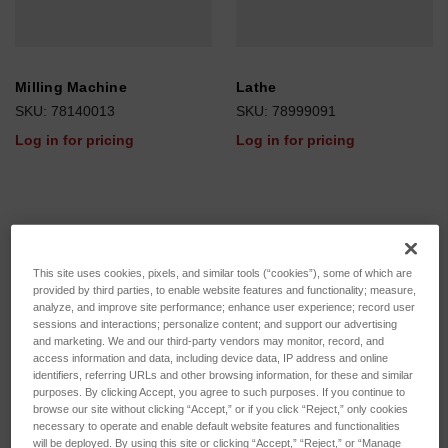
Milling Machine
Lathe
SKU: 78140013
SKU: 78999091
Log in for pricing
Log in for pricing
This site uses cookies, pixels, and similar tools (“cookies”), some of which are
provided by third parties, to enable website features and functionality; measure,
analyze, and improve site performance; enhance user experience; record user
sessions and interactions; personalize content; and support our advertising
and marketing. We and our third-party vendors may monitor, record, and
access information and data, including device data, IP address and online
identifiers, referring URLs and other browsing information, for these and similar
purposes. By clicking Accept, you agree to such purposes. If you continue to
browse our site without clicking “Accept,” or if you click “Reject,” only cookies
necessary to operate and enable default website features and functionalities
will be deployed. By using this site or clicking “Accept,” “Reject,” or “Manage