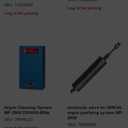
SKU: 71001059
Log in for pricing
Log in for pricing
Argon Cleaning System
molecular sieve for SIRCAL
MP-2000 230V/50-60Hz
argon purifying system MP-
2000
SKU: 78999120
SKU: 78999096
Log in for pricing