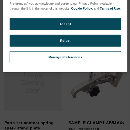
Preferences” you acknowledge and agree to our Privacy Policy available
Pendulum Grinding
UPS 230/50-
through the link in the footer of this website,
Cookie Policy
, and
Terms of Use
.
Machine
60Hz/2000VA/Sinergy III
SKU: 78140001
SKU: 77020139
Accept
Log in for pricing
Log in for pricing
Reject
Manage Preferences
Parts set contact spring
SAMPLE CLAMP LAB/MAXx
spark stand plate
SKU: 75260111E