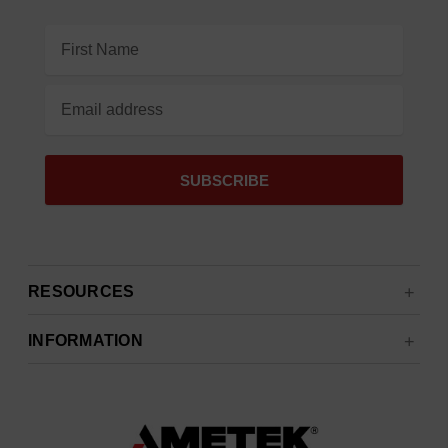
Email
Address
RESOURCES
INFORMATION