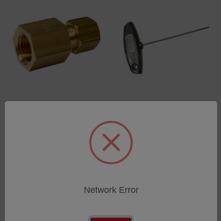
union joint with thread
Allen key
6mm G1/4
SKU: 80009023
SKU: 44302104
Log in for pricing
Log in for pricing
Network Error