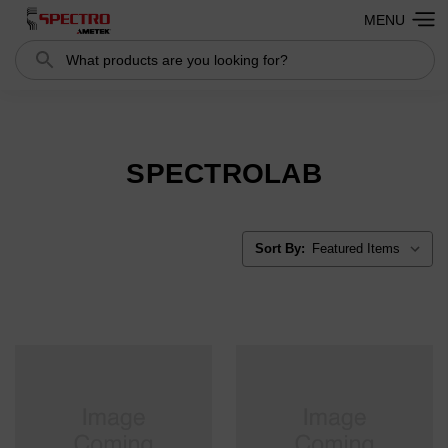
MENU
Search
Search
SPECTROLAB
Sort By: