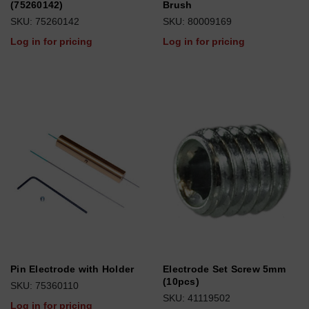
(75260142)
Brush
SKU: 75260142
SKU: 80009169
Log in for pricing
Log in for pricing
Pin Electrode with Holder
Electrode Set Screw 5mm
(10pcs)
SKU: 75360110
SKU: 41119502
Log in for pricing