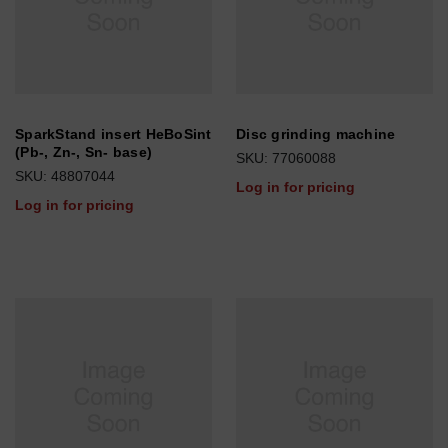
SparkStand insert HeBoSint
Disc grinding machine
(Pb-, Zn-, Sn- base)
SKU: 77060088
SKU: 48807044
Log in for pricing
Log in for pricing