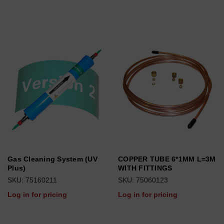
Gas Cleaning System (UV
COPPER TUBE 6*1MM L=3M
Plus)
WITH FITTINGS
SKU: 75160211
SKU: 75060123
Log in for pricing
Log in for pricing