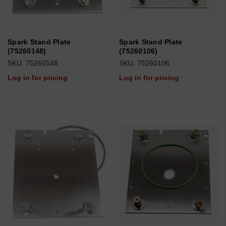
Spark Stand Plate
Spark Stand Plate
(75260148)
(75260106)
SKU: 75260148
SKU: 75260106
Log in for pricing
Log in for pricing