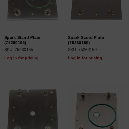
Spark Stand Plate
Spark Stand Plate
(75260155)
(75260150)
SKU: 75260155
SKU: 75260150
Log in for pricing
Log in for pricing