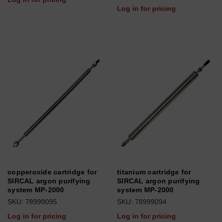
Log in for pricing
copperoxide cartridge for
titanium cartridge for
SIRCAL argon purifying
SIRCAL argon purifying
system MP-2000
system MP-2000
SKU: 78999095
SKU: 78999094
Log in for pricing
Log in for pricing