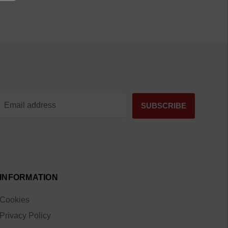
INFORMATION
Cookies
Privacy Policy