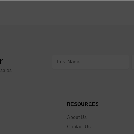
Email
r
Address
 sales
RESOURCES
About Us
Contact Us