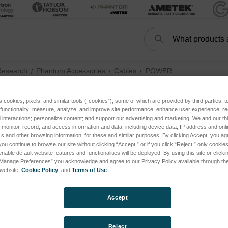
Search
Search
Research
Phantom Accessories
Cables
POWER
s cookies, pixels, and similar tools (“cookies”), some of which are provided by third parties, 
 functionality; measure, analyze, and improve site performance; enhance user experience; r
POWER
interactions; personalize content; and support our advertising and marketing. We and our thi
onitor, record, and access information and data, including device data, IP address and online
s and other browsing information, for these and similar purposes. By clicking Accept, you ag
you continue to browse our site without clicking “Accept,” or if you click “Reject,” only cooki
nable default website features and functionalities will be deployed. By using this site or clicki
“Manage Preferences” you acknowledge and agree to our Privacy Policy available through the 
s website,
Cookie Policy
, and
Terms of Use
.
Accept
Reject