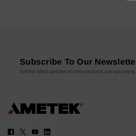
Subscribe To Our Newslette
Get the latest updates on new products and upcoming