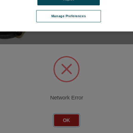
Manage Preferences
 CABLE FLEX4K
TTERY PACK
 PIN XLR 2
V1XXX-BATT-2
cing
Network Error
OK