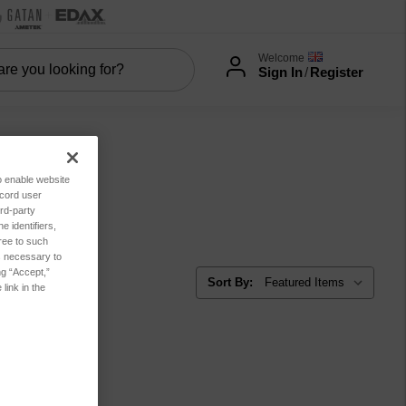
Welcome
Sign In
/
Register
to enable website
ecord user
rd-party
 identifiers,
ree to such
es necessary to
ng “Accept,”
Sort By:
link in the