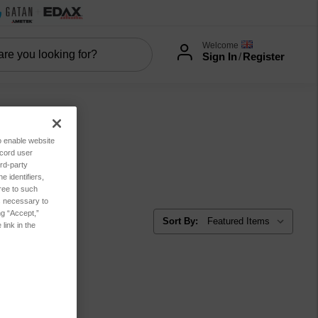
Welcome
Sign In
/
Register
to enable website
ecord user
rd-party
 identifiers,
ree to such
es necessary to
ng “Accept,”
Sort By:
link in the