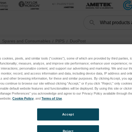
Search
Search
Spares and Consumables
PIPS
DuoPost
s cookies, pixels, and similar tools (“cookies”), some of which are provided by third parties, 
 functionality; measure, analyze, and improve site performance; enhance user experience; r
DuoPost
interactions; personalize content; and support our advertising and marketing. We and our thi
onitor, record, and access information and data, including device data, IP address and online
s and other browsing information, for these and similar purposes. By clicking Accept, you ag
you continue to browse our site without clicking “Accept,” or if you click “Reject,” only cooki
nable default website features and functionalities will be deployed. By using this site or clicki
“Manage Preferences” you acknowledge and agree to our Privacy Policy available through the 
s website,
Cookie Policy
, and
Terms of Use
.
Accept
Reject