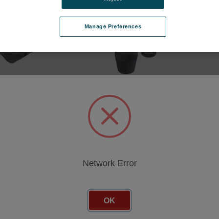
Manage Preferences
-Type, 3 mm, 1
DuoPost (Clamp-Type, 3 mm, 1
ea.)
0.FR
SKU: 691.08601.FR
cing
Log in for pricing
Network Error
OK