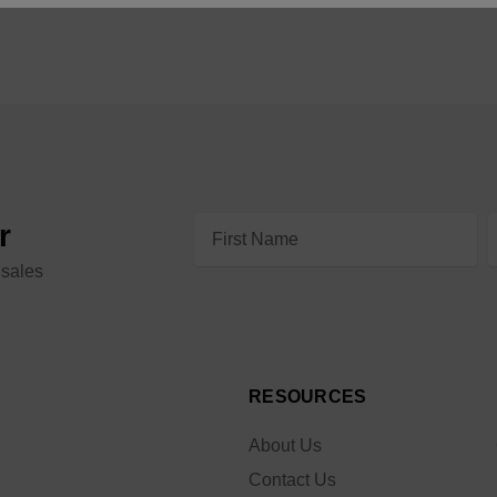
Email
r
Address
 sales
RESOURCES
About Us
Contact Us