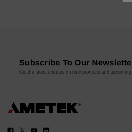
Subscribe To Our Newslette
Get the latest updates on new products and upcoming