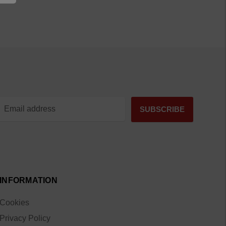
INFORMATION
Cookies
Privacy Policy